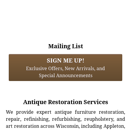
Mailing List
SIGN ME UP!
Exclusive Offers, New Arrivals, and
Special Announcements
Antique Restoration Services
We provide expert antique furniture restoration,
repair, refinishing, refurbishing, reupholstery, and
art restoration across Wisconsin, including Appleton,