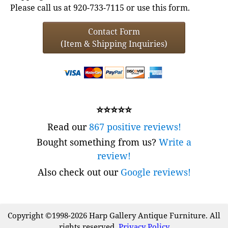
Please call us at 920-733-7115 or use this form.
Contact Form
(Item & Shipping Inquiries)
⭐⭐⭐⭐⭐
Read our
867 positive reviews!
Bought something from us?
Write a
review!
Also check out our
Google reviews!
Copyright ©1998-2026 Harp Gallery Antique Furniture. All
rights reserved.
Privacy Policy