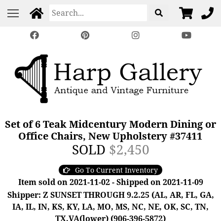
Set of 6 Teak Midcentury Modern Dining or
Office Chairs, New Upholstery #37411
SOLD
$2,450
Go To Current Inventory
Item sold on 2021-11-02 - Shipped on 2021-11-09
Shipper: Z SUNSET THROUGH 9.2.25 (AL, AR, FL, GA,
IA, IL, IN, KS, KY, LA, MO, MS, NC, NE, OK, SC, TN,
TX,VA(lower) (906-396-5872)