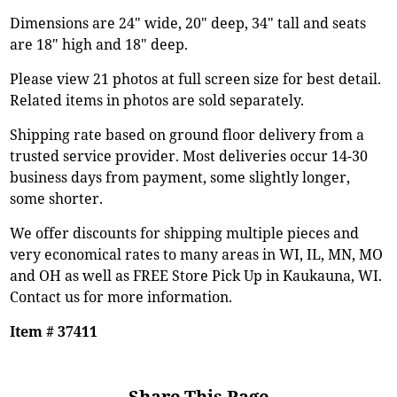
Dimensions are 24" wide, 20" deep, 34" tall and seats
are 18" high and 18" deep.
Please view 21 photos at full screen size for best detail.
Related items in photos are sold separately.
Shipping rate based on ground floor delivery from a
trusted service provider. Most deliveries occur 14-30
business days from payment, some slightly longer,
some shorter.
We offer discounts for shipping multiple pieces and
very economical rates to many areas in WI, IL, MN, MO
and OH as well as FREE Store Pick Up in Kaukauna, WI.
Contact us for more information.
Item # 37411
Share This Page