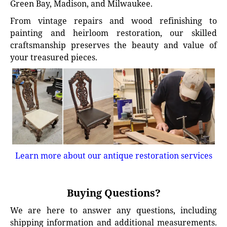
Green Bay, Madison, and Milwaukee.
From vintage repairs and wood refinishing to
painting and heirloom restoration, our skilled
craftsmanship preserves the beauty and value of
your treasured pieces.
Learn more about our antique restoration services
Buying Questions?
We are here to answer any questions, including
shipping information and additional measurements.