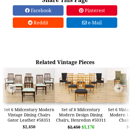
Facebook
Pinterest
Reddit
e-Mail
Related Vintage Pieces
➜
➜
Set 6 Midcentury Modern
Set of 8 Midcentury
Set 6 Vint
Vintage Dining Chairs
Modern Design Dining
Modern Le
Gator Leather #58351
Chairs, Henredon #50311
Chair
$2,450
$1,176
$
$2,450