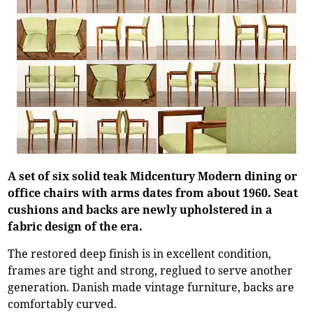
A set of six solid teak Midcentury Modern dining or
office chairs with arms dates from about 1960. Seat
cushions and backs are newly upholstered in a
fabric design of the era.
The restored deep finish is in excellent condition,
frames are tight and strong, reglued to serve another
generation. Danish made vintage furniture, backs are
comfortably curved.