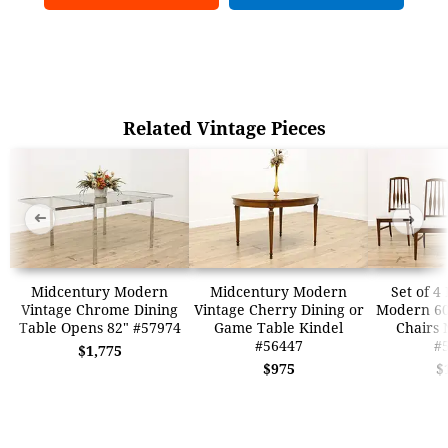
Related Vintage Pieces
➜
➜
Midcentury Modern
Midcentury Modern
Set of 4
Vintage Chrome Dining
Vintage Cherry Dining or
Modern 60
Table Opens 82" #57974
Game Table Kindel
Chairs 
#56447
#
$1,775
$975
$