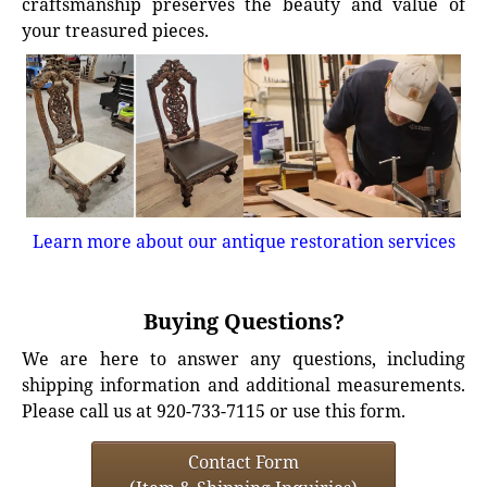
craftsmanship preserves the beauty and value of
your treasured pieces.
Learn more about our antique restoration services
Buying Questions?
We are here to answer any questions, including
shipping information and additional measurements.
Please call us at 920-733-7115 or use this form.
Contact Form