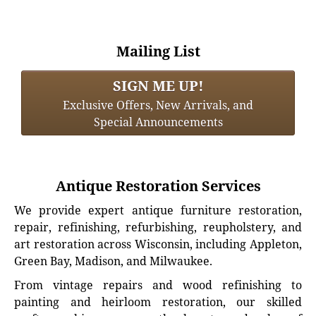
Mailing List
SIGN ME UP!
Exclusive Offers, New Arrivals, and
Special Announcements
Antique Restoration Services
We provide expert antique furniture restoration,
repair, refinishing, refurbishing, reupholstery, and
art restoration across Wisconsin, including Appleton,
Green Bay, Madison, and Milwaukee.
From vintage repairs and wood refinishing to
painting and heirloom restoration, our skilled