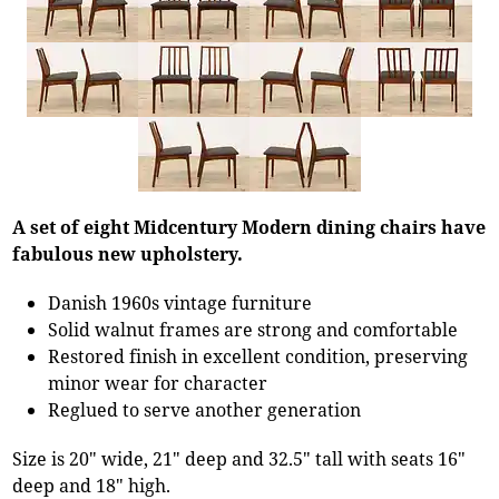
A set of eight Midcentury Modern dining chairs have
fabulous new upholstery.
Danish 1960s vintage furniture
Solid walnut frames are strong and comfortable
Restored finish in excellent condition, preserving
minor wear for character
Reglued to serve another generation
Size is 20" wide, 21" deep and 32.5" tall with seats 16"
deep and 18" high.