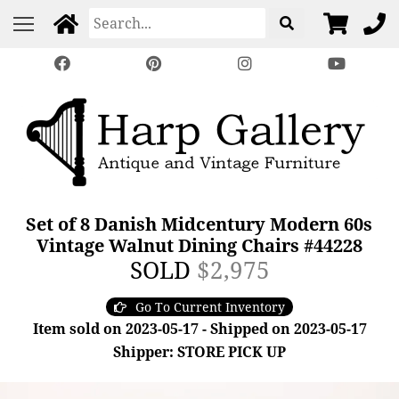
Set of 8 Danish Midcentury Modern 60s
Vintage Walnut Dining Chairs #44228
SOLD
$2,975
Go To Current Inventory
Item sold on 2023-05-17 - Shipped on 2023-05-17
Shipper: STORE PICK UP