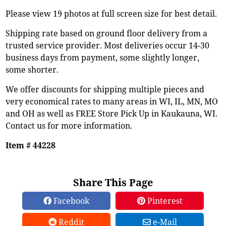
Please view 19 photos at full screen size for best detail.
Shipping rate based on ground floor delivery from a
trusted service provider. Most deliveries occur 14-30
business days from payment, some slightly longer,
some shorter.
We offer discounts for shipping multiple pieces and
very economical rates to many areas in WI, IL, MN, MO
and OH as well as FREE Store Pick Up in Kaukauna, WI.
Contact us for more information.
Item # 44228
Share This Page
Facebook
Pinterest
Reddit
e-Mail