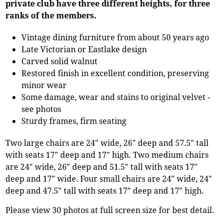
private club have three different heights, for three
ranks of the members.
Vintage dining furniture from about 50 years ago
Late Victorian or Eastlake design
Carved solid walnut
Restored finish in excellent condition, preserving
minor wear
Some damage, wear and stains to original velvet -
see photos
Sturdy frames, firm seating
Two large chairs are 24" wide, 26" deep and 57.5" tall
with seats 17" deep and 17" high. Two medium chairs
are 24" wide, 26" deep and 51.5" tall with seats 17"
deep and 17" wide. Four small chairs are 24" wide, 24"
deep and 47.5" tall with seats 17" deep and 17" high.
Please view 30 photos at full screen size for best detail.