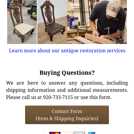
Learn more about our antique restoration services
Buying Questions?
We are here to answer any questions, including
shipping information and additional measurements.
Please call us at 920-733-7115 or use this form.
Contact Form
(Item & Shipping Inquiries)