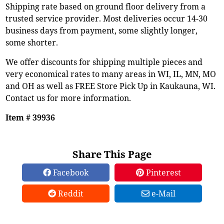
Shipping rate based on ground floor delivery from a
trusted service provider. Most deliveries occur 14-30
business days from payment, some slightly longer,
some shorter.
We offer discounts for shipping multiple pieces and
very economical rates to many areas in WI, IL, MN, MO
and OH as well as FREE Store Pick Up in Kaukauna, WI.
Contact us for more information.
Item # 39936
Share This Page
Facebook
Pinterest
Reddit
e-Mail