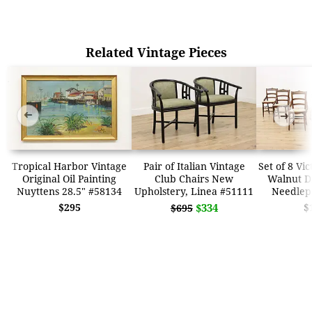
Related Vintage Pieces
➜
➜
Tropical Harbor Vintage
Pair of Italian Vintage
Set of 8 Vi
Original Oil Painting
Club Chairs New
Walnut Di
Nuyttens 28.5" #58134
Upholstery, Linea #51111
Needlep
$295
$334
$
$695