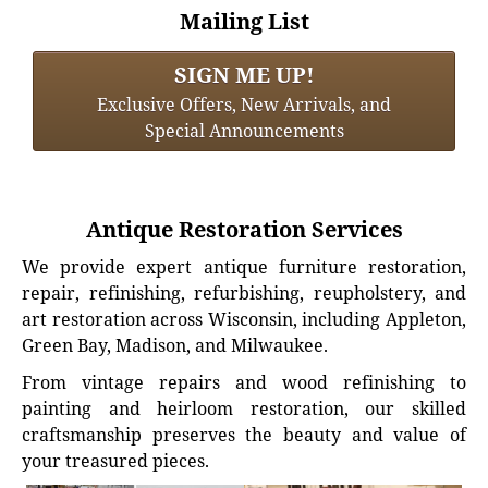
Mailing List
SIGN ME UP!
Exclusive Offers, New Arrivals, and
Special Announcements
Antique Restoration Services
We provide expert antique furniture restoration,
repair, refinishing, refurbishing, reupholstery, and
art restoration across Wisconsin, including Appleton,
Green Bay, Madison, and Milwaukee.
From vintage repairs and wood refinishing to
painting and heirloom restoration, our skilled
craftsmanship preserves the beauty and value of
your treasured pieces.