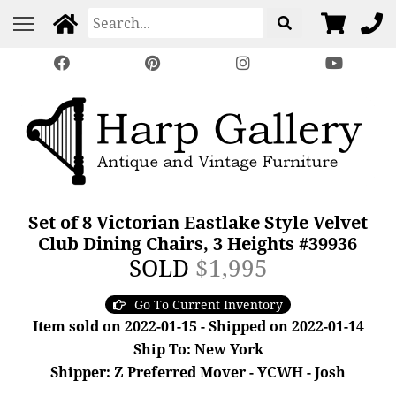
Set of 8 Victorian Eastlake Style Velvet
Club Dining Chairs, 3 Heights #39936
SOLD
$1,995
Go To Current Inventory
Item sold on 2022-01-15 - Shipped on 2022-01-14
Ship To: New York
Shipper: Z Preferred Mover - YCWH - Josh