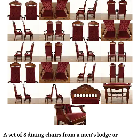
A set of 8 dining chairs from a men's lodge or