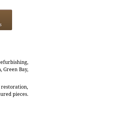
s
refurbishing,
n, Green Bay,
restoration,
sured pieces.