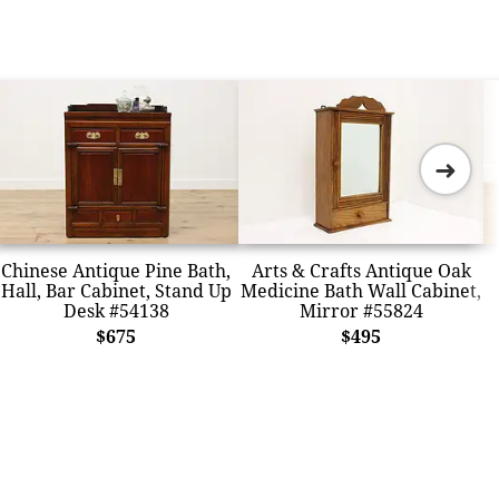
➜
Chinese Antique Pine Bath,
Arts & Crafts Antique Oak
Hall, Bar Cabinet, Stand Up
Medicine Bath Wall Cabinet,
Desk #54138
Mirror #55824
$675
$495