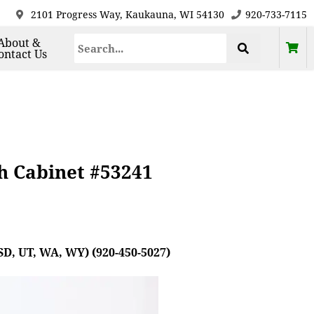
2101 Progress Way, Kaukauna, WI 54130
920-733-7115
About &
ontact Us
h Cabinet #53241
SD, UT, WA, WY) (920-450-5027)