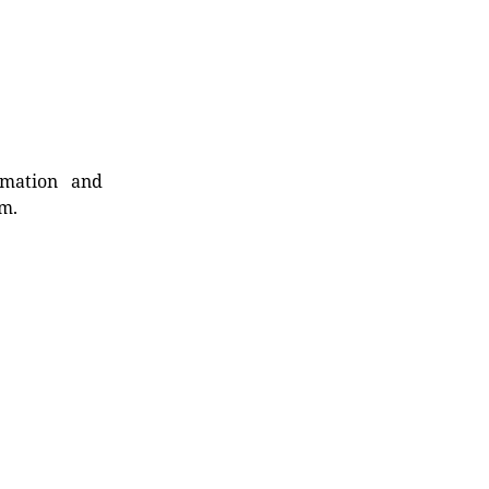
rmation and
rm.