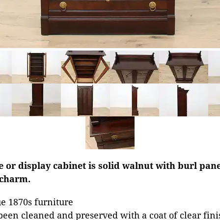
e or display cabinet is solid walnut with burl pan
 charm.
e 1870s furniture
been cleaned and preserved with a coat of clear fini