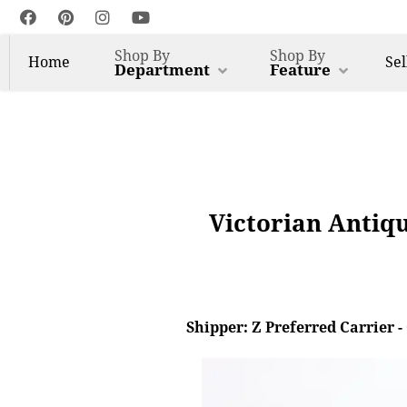
Shop By
Shop By
Home
Sel
Department
Feature
Victorian Antiq
Shipper: Z Preferred Carrier 