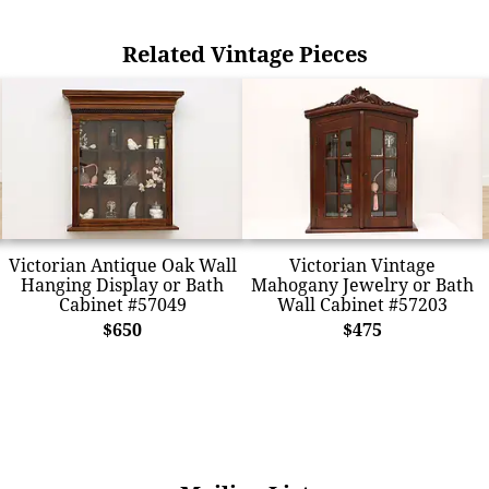
Related Vintage Pieces
Victorian Antique Oak Wall
Victorian Vintage
Hanging Display or Bath
Mahogany Jewelry or Bath
Cabinet #57049
Wall Cabinet #57203
$650
$475