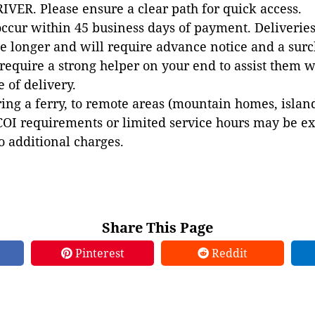
VER. Please ensure a clear path for quick access.
occur within 45 business days of payment. Deliveries 
e longer and will require advance notice and a surc
 require a strong helper on your end to assist them 
e of delivery.
ing a ferry, to remote areas (mountain homes, islands,
COI requirements or limited service hours may be e
to additional charges.
Share This Page
Pinterest
Reddit