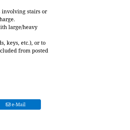
involving stairs or
harge.
with large/heavy
 keys, etc.), or to
xcluded from posted
e-Mail