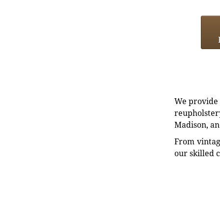
We provide e
reupholstery
Madison, an
From vintag
our skilled 