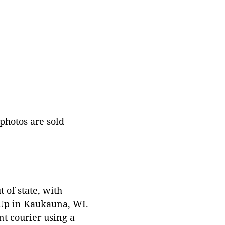
 photos are sold
 of state, with
 Up in Kaukauna, WI.
t courier using a