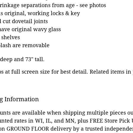
inkage separations from age - see photos
s original, working locks & key
cut dovetail joints
ave original wavy glass
 shelves
plash are removable
 deep and 73" tall.
 at full screen size for best detail. Related items in
g Information
ounts are available when shipping multiple pieces out
unted rates in WI, IL, and MN, plus FREE Store Pick
 on GROUND FLOOR delivery by a trusted independen