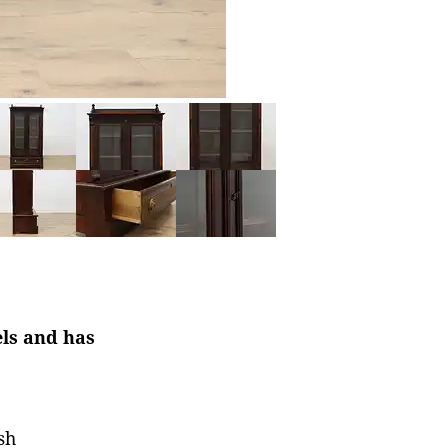
els and has
sh