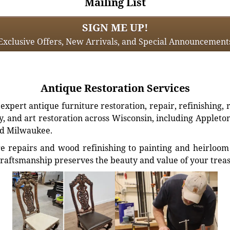
Mailing List
SIGN ME UP!
Exclusive Offers, New Arrivals, and Special Announcement
Antique Restoration Services
xpert antique furniture restoration, repair, refinishing, 
, and art restoration across Wisconsin, including Appleto
d Milwaukee.
e repairs and wood refinishing to painting and heirloom 
craftsmanship preserves the beauty and value of your trea