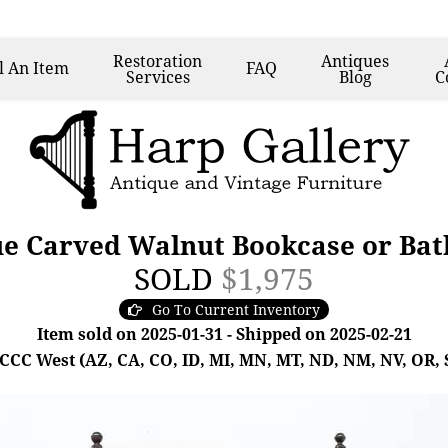
Restoration
Antiques
l
An Item
FAQ
Services
Blog
C
ue Carved Walnut Bookcase or Bat
SOLD
$1,975
Go To Current Inventory
Item sold on 2025-01-31 - Shipped on 2025-02-21
- CCC West (AZ, CA, CO, ID, MI, MN, MT, ND, NM, NV, OR, 