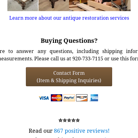
Learn more about our antique restoration services
Buying Questions?
e to answer any questions, including shipping info
easurements. Please call us at 920-733-7115 or use this fo
Contact Form
(Item & Shipping Inquiries)
⭐⭐⭐⭐⭐
Read our
867 positive reviews!