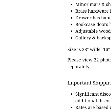
Minor mars & shr
Brass hardware i
Drawer has hand 
Bookcase doors h
Adjustable wood
Gallery & backs
Size is 38" wide, 16"
Please view 22 photos
separately.
Important Shippin
Significant disc
additional disco
Rates are based