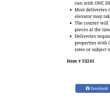
van with ONE DRI
Most deliveries 
elevator may tak
The courier will
pieces at the tim
Deliveries requir
properties with 
rates or subject 
Item # 53241
Facebook