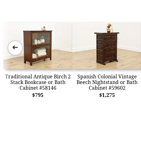
➜
Traditional Antique Birch 2
Spanish Colonial Vintage
Stack Bookcase or Bath
Beech Nightstand or Bath
Cabinet #58146
Cabinet #59602
$795
$1,275