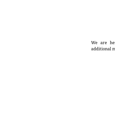
We are her
additional m