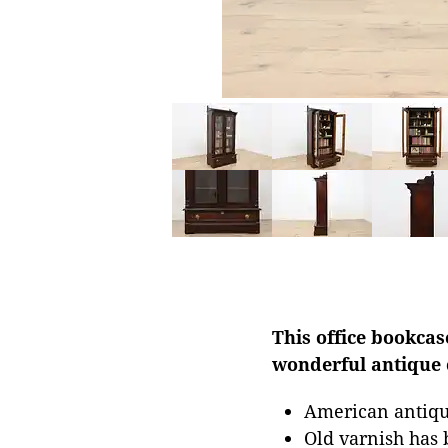
This office bookcas
wonderful antique
American antiqu
Old varnish has 