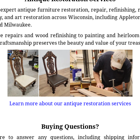
xpert antique furniture restoration, repair, refinishing, 
, and art restoration across Wisconsin, including Appleto
d Milwaukee.
e repairs and wood refinishing to painting and heirloom 
craftsmanship preserves the beauty and value of your trea
Learn more about our antique restoration services
Buying Questions?
e to answer any questions, including shipping info