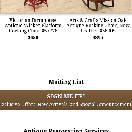
Victorian Farmhouse
Arts & Crafts Mission Oak
Antique Wicker Platform
Antique Rocking Chair, New
Rocking Chair #57776
Leather #56009
$650
$895
Mailing List
SIGN ME UP!
Exclusive Offers, New Arrivals, and Special Announcement
Antique Restoration Services