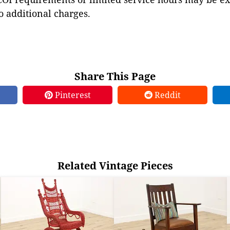
to additional charges.
Share This Page
Pinterest
Reddit
Related Vintage Pieces