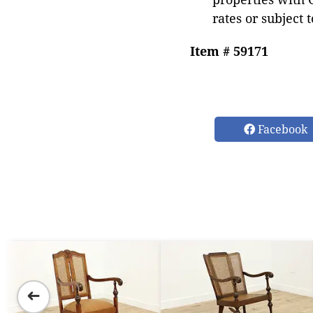
rates or subject 
Item # 59171
Facebook
➜