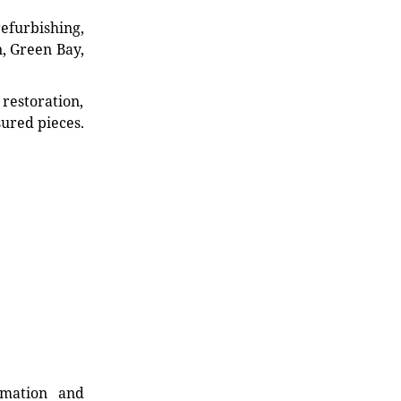
refurbishing,
n, Green Bay,
restoration,
sured pieces.
rmation and