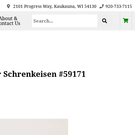
2101 Progress Way, Kaukauna, WI 54130
920-733-7115
About &
ontact Us
r Schrenkeisen #59171