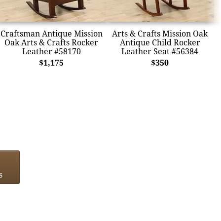
Craftsman Antique Mission
Arts & Crafts Mission Oak
Oak Arts & Crafts Rocker
Antique Child Rocker
Leather #58170
Leather Seat #56384
$1,175
$350
s