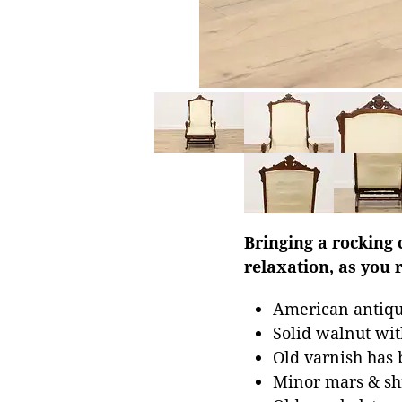
Bringing a rocking 
relaxation, as you 
American antique
Solid walnut wit
Old varnish has 
Minor mars & shr