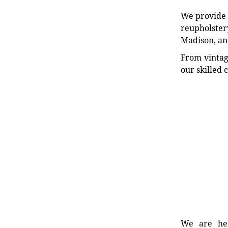
We provide e
reupholstery
Madison, an
From vintag
our skilled 
We are her