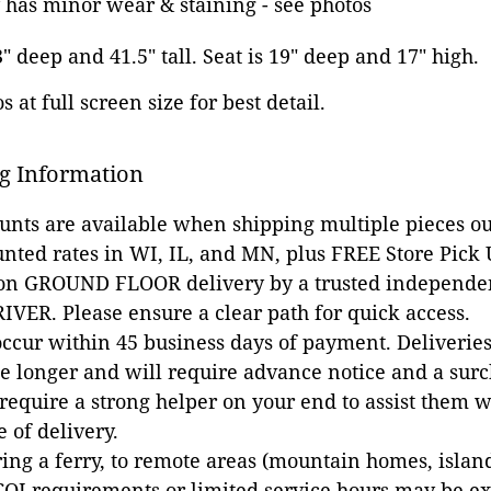
 has minor wear & staining - see photos
3" deep and 41.5" tall. Seat is 19" deep and 17" high.
 at full screen size for best detail.
g Information
ounts are available when shipping multiple pieces out
unted rates in WI, IL, and MN, plus FREE Store Pick
 on GROUND FLOOR delivery by a trusted independen
VER. Please ensure a clear path for quick access.
occur within 45 business days of payment. Deliveries 
e longer and will require advance notice and a surc
 require a strong helper on your end to assist them 
e of delivery.
ing a ferry, to remote areas (mountain homes, islands,
COI requirements or limited service hours may be e