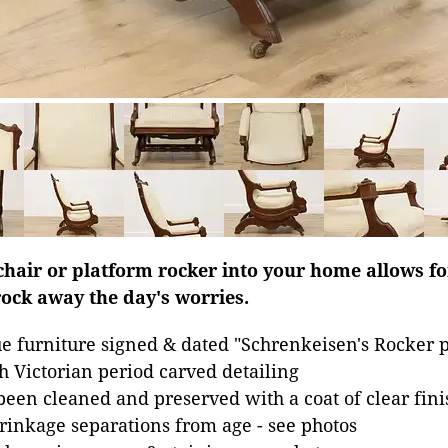
chair or platform rocker into your home allows fo
rock away the day's worries.
 furniture signed & dated "Schrenkeisen's Rocker p
h Victorian period carved detailing
been cleaned and preserved with a coat of clear fini
inkage separations from age - see photos