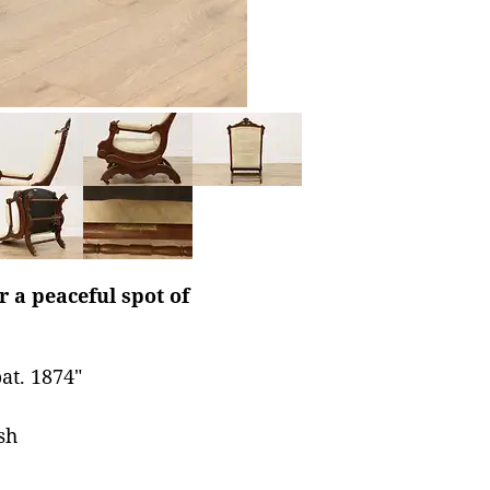
r a peaceful spot of
at. 1874"
sh