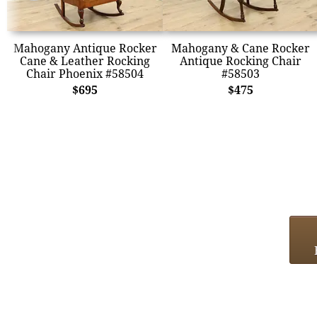
Mahogany Antique Rocker
Mahogany & Cane Rocker
Cane & Leather Rocking
Antique Rocking Chair
Chair Phoenix #58504
#58503
$695
$475