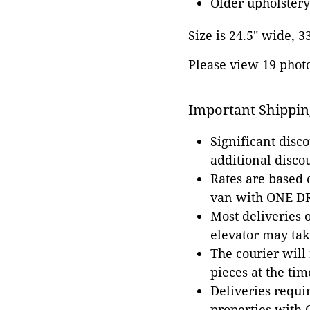
Older upholstery
Size is 24.5" wide, 3
Please view 19 photos
Important Shippin
Significant disc
additional disco
Rates are based
van with ONE DRI
Most deliveries 
elevator may tak
The courier will
pieces at the tim
Deliveries requir
properties with 