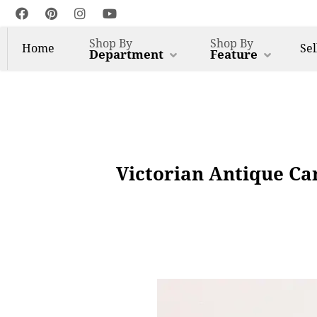
Shop By
Shop By
Home
Sel
Department
Feature
Victorian Antique Ca