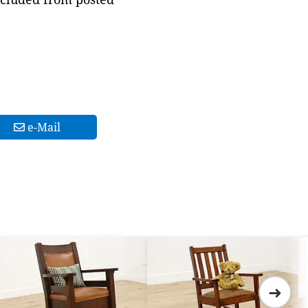
e-Mail
➜