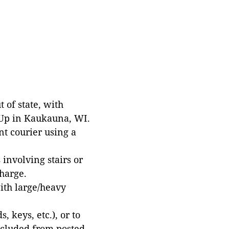
 of state, with
 Up in Kaukauna, WI.
t courier using a
involving stairs or
harge.
with large/heavy
 keys, etc.), or to
xcluded from posted