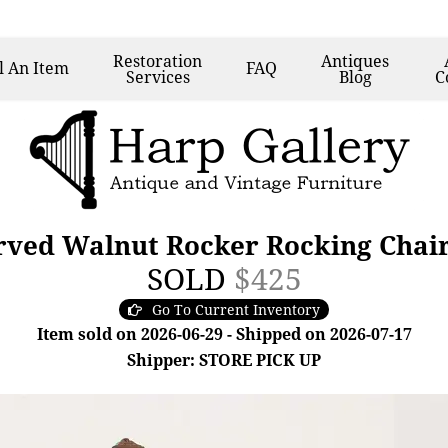
Restoration
Antiques
l
An Item
FAQ
Services
Blog
C
rved Walnut Rocker Rocking Chai
SOLD
$425
Go To Current Inventory
Item sold on 2026-06-29 - Shipped on 2026-07-17
Shipper: STORE PICK UP