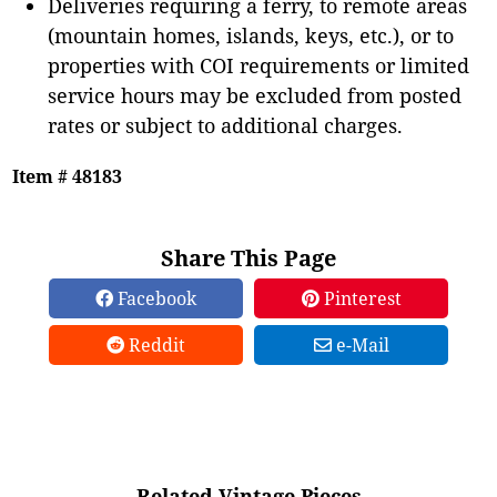
Deliveries requiring a ferry, to remote areas
(mountain homes, islands, keys, etc.), or to
properties with COI requirements or limited
service hours may be excluded from posted
rates or subject to additional charges.
Item # 48183
Share This Page
Facebook
Pinterest
Reddit
e-Mail
Related Vintage Pieces