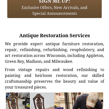
SIGN ME UP!
Exclusive Offers, New Arrivals, and
Special Announcements
Antique Restoration Services
We provide expert antique furniture restoration,
repair, refinishing, refurbishing, reupholstery, and
art restoration across Wisconsin, including Appleton,
Green Bay, Madison, and Milwaukee.
From vintage repairs and wood refinishing to
painting and heirloom restoration, our skilled
craftsmanship preserves the beauty and value of
your treasured pieces.