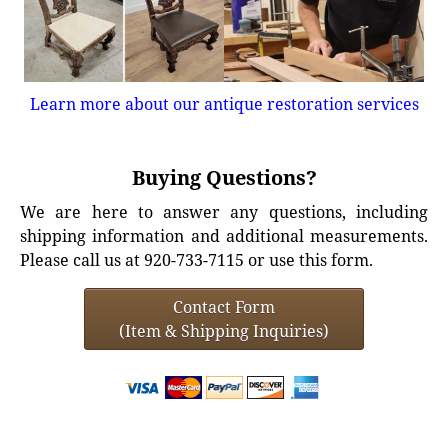
Learn more about our antique restoration services
Buying Questions?
We are here to answer any questions, including
shipping information and additional measurements.
Please call us at 920-733-7115 or use this form.
Contact Form
(Item & Shipping Inquiries)