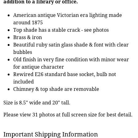
addition to a library or office.
American antique Victorian era lighting made
around 1875
Top shade has a stable crack - see photos
Brass & iron
Beautiful ruby satin glass shade & font with clear
bubbles
Old finish in very fine condition with minor wear
for antique character
Rewired E26 standard base socket, bulb not
included
Chimney & top shade are removable
Size is 8.5" wide and 20" tall.
Please view 31 photos at full screen size for best detail.
Important Shipping Information