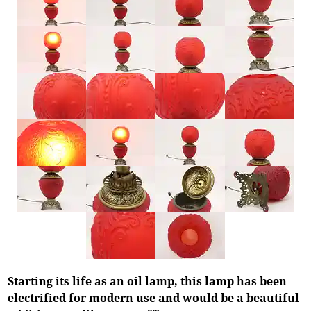
Starting its life as an oil lamp, this lamp has been
electrified for modern use and would be a beautiful