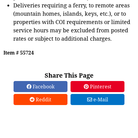
Deliveries requiring a ferry, to remote areas
(mountain homes, islands, keys, etc.), or to
properties with COI requirements or limited
service hours may be excluded from posted
rates or subject to additional charges.
Item # 55724
Share This Page
Facebook
Pinterest
Reddit
e-Mail