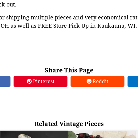
ck out.
or shipping multiple pieces and very economical rat
OH as well as FREE Store Pick Up in Kaukauna, WI. 
Share This Page
Pinterest
Reddit
Related Vintage Pieces