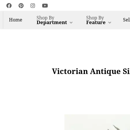
Shop By
Shop By
Home
Sel
Department
Feature
Victorian Antique Si