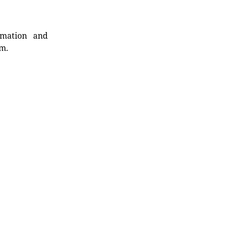
rmation and
rm.