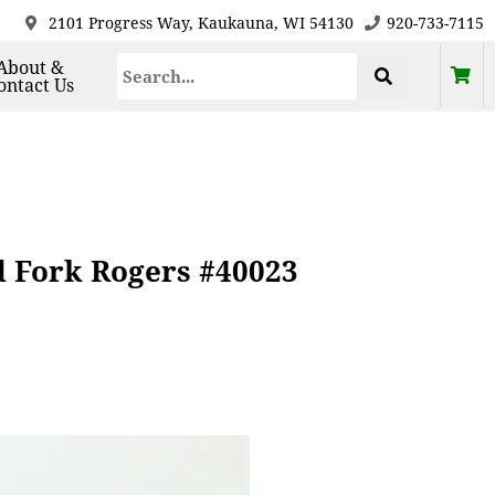
2101 Progress Way, Kaukauna, WI 54130
920-733-7115
About &
ontact Us
od Fork Rogers #40023