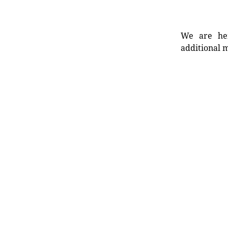
We are her
additional m