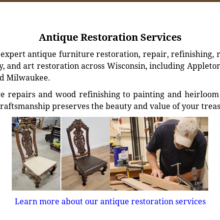
Antique Restoration Services
xpert antique furniture restoration, repair, refinishing, 
, and art restoration across Wisconsin, including Appleto
d Milwaukee.
e repairs and wood refinishing to painting and heirloom 
craftsmanship preserves the beauty and value of your trea
Learn more about our antique restoration services