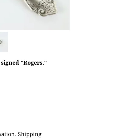
e signed "Rogers."
nation. Shipping