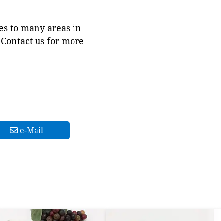
es to many areas in
Contact us for more
e-Mail