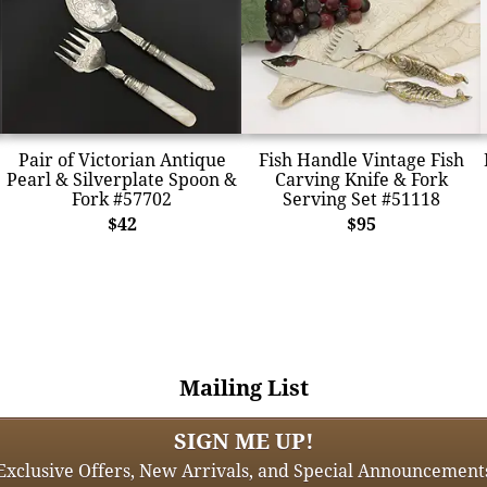
Pair of Victorian Antique
Fish Handle Vintage Fish
Pearl & Silverplate Spoon &
Carving Knife & Fork
Fork #57702
Serving Set #51118
$42
$95
Mailing List
SIGN ME UP!
Exclusive Offers, New Arrivals, and Special Announcement