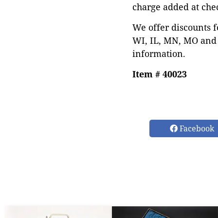
charge added at che
We offer discounts f
WI, IL, MN, MO and 
information.
Item # 40023
Facebook