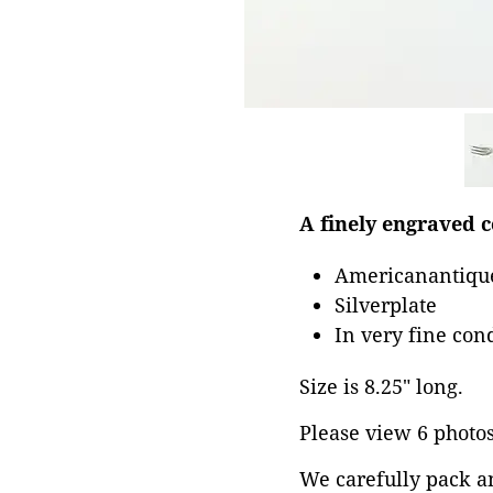
A finely engraved c
Americanantique
Silverplate
In very fine con
Size is 8.25" long.
Please view 6 photos 
We carefully pack a