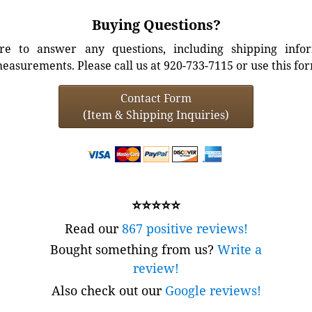
Buying Questions?
e to answer any questions, including shipping info
easurements. Please call us at 920-733-7115 or use this fo
Contact Form
(Item & Shipping Inquiries)
⭐⭐⭐⭐⭐
Read our
867 positive reviews!
Bought something from us?
Write a
review!
Also check out our
Google reviews!