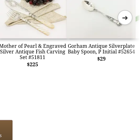
➜
Mother of Pearl & Engraved
Gorham Antique Silverplate
Silver Antique Fish Carving
Baby Spoon, P Initial #52654
Set #51811
$29
$225
s