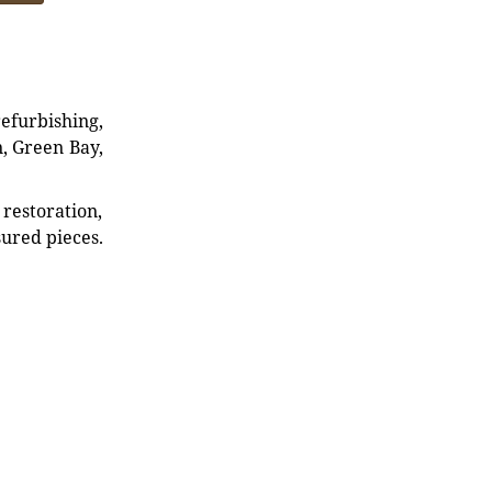
refurbishing,
n, Green Bay,
restoration,
sured pieces.