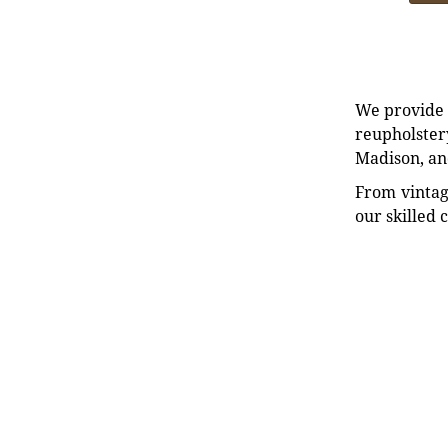
We provide e
reupholstery
Madison, an
From vintag
our skilled 