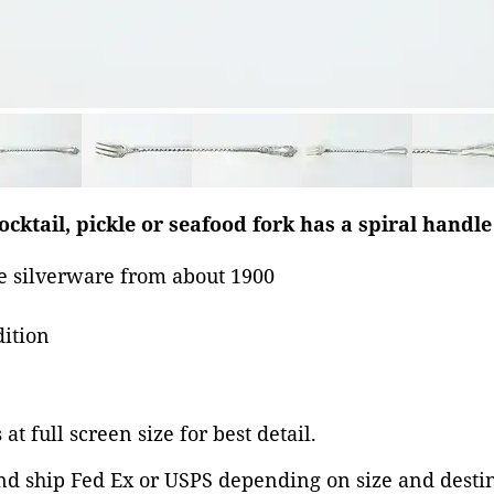
ocktail, pickle or seafood fork has a spiral handl
 silverware from about 1900
dition
at full screen size for best detail.
nd ship Fed Ex or USPS depending on size and desti