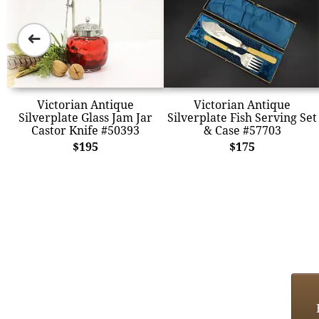
➜
Victorian Antique
Victorian Antique
Silverplate Glass Jam Jar
Silverplate Fish Serving Set
Castor Knife #50393
& Case #57703
$195
$175