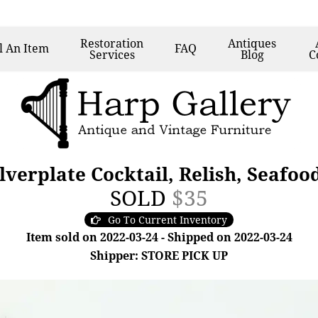
Restoration
Antiques
l
An Item
FAQ
Services
Blog
C
lverplate Cocktail, Relish, Seafo
SOLD
$35
Go To Current Inventory
Item sold on 2022-03-24 - Shipped on 2022-03-24
Shipper: STORE PICK UP