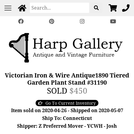
Victorian Iron & Wire Antique1890 Tiered
Garden Plant Stand #31190
SOLD
$450
Go To Current Inventory
Item sold on 2020-04-26 - Shipped on 2020-05-07
Ship To: Connecticut
Shipper: Z Preferred Mover - YCWH - Josh