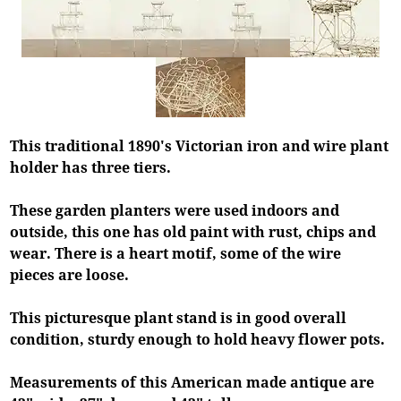
This traditional 1890's Victorian iron and wire plant
holder has three tiers.
These garden planters were used indoors and
outside, this one has old paint with rust, chips and
wear. There is a heart motif, some of the wire
pieces are loose.
This picturesque plant stand is in good overall
condition, sturdy enough to hold heavy flower pots.
Measurements of this American made antique are