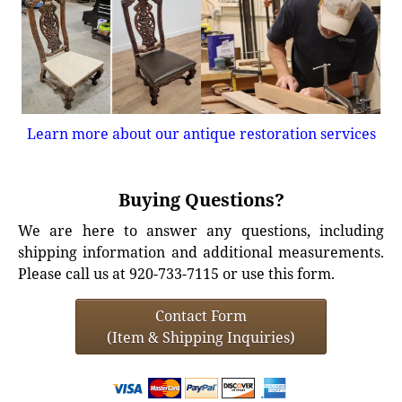
Learn more about our antique restoration services
Buying Questions?
We are here to answer any questions, including
shipping information and additional measurements.
Please call us at 920-733-7115 or use this form.
Contact Form
(Item & Shipping Inquiries)