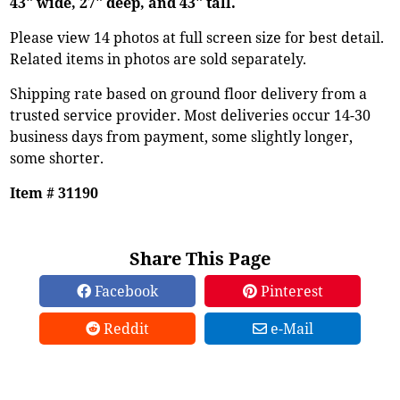
43" wide, 27" deep, and 43" tall.
Please view 14 photos at full screen size for best detail.
Related items in photos are sold separately.
Shipping rate based on ground floor delivery from a
trusted service provider. Most deliveries occur 14-30
business days from payment, some slightly longer,
some shorter.
Item # 31190
Share This Page
Facebook
Pinterest
Reddit
e-Mail