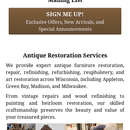
SIGN ME UP!
Exclusive Offers, New Arrivals, and
Special Announcements
Antique Restoration Services
We provide expert antique furniture restoration,
repair, refinishing, refurbishing, reupholstery, and
art restoration across Wisconsin, including Appleton,
Green Bay, Madison, and Milwaukee.
From vintage repairs and wood refinishing to
painting and heirloom restoration, our skilled
craftsmanship preserves the beauty and value of
your treasured pieces.