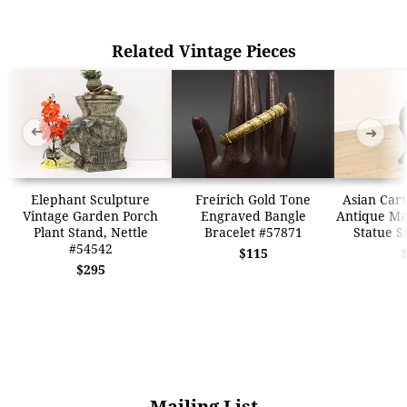
Related Vintage Pieces
➜
➜
Elephant Sculpture
Freirich Gold Tone
Asian Car
Vintage Garden Porch
Engraved Bangle
Antique Ma
Plant Stand, Nettle
Bracelet #57871
Statue S
#54542
$115
$295
Mailing List