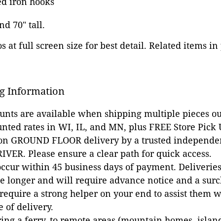
ed iron hooks
nd 70" tall.
 at full screen size for best detail. Related items in
g Information
ounts are available when shipping multiple pieces out
unted rates in WI, IL, and MN, plus FREE Store Pick
 on GROUND FLOOR delivery by a trusted independen
VER. Please ensure a clear path for quick access.
occur within 45 business days of payment. Deliveries 
e longer and will require advance notice and a surc
 require a strong helper on your end to assist them 
e of delivery.
ing a ferry, to remote areas (mountain homes, islands,