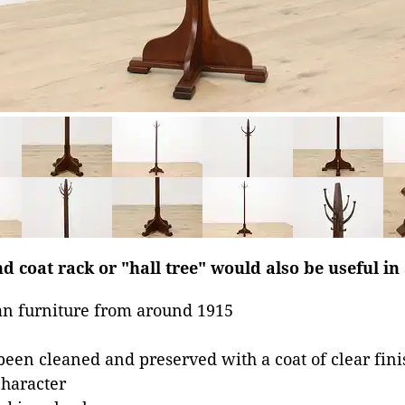
d coat rack or "hall tree" would also be useful in
n furniture from around 1915
been cleaned and preserved with a coat of clear fini
character