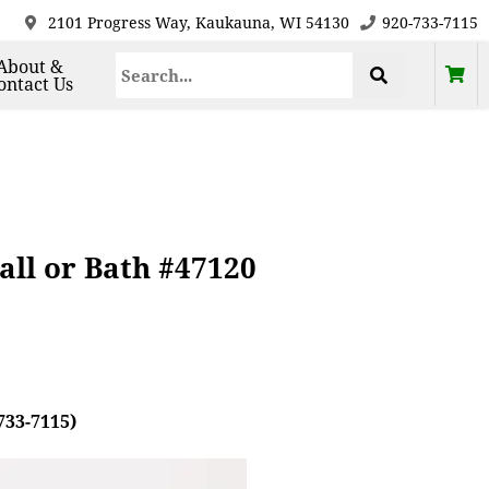
2101 Progress Way, Kaukauna, WI 54130
920-733-7115
About &
ontact Us
all or Bath #47120
733-7115)