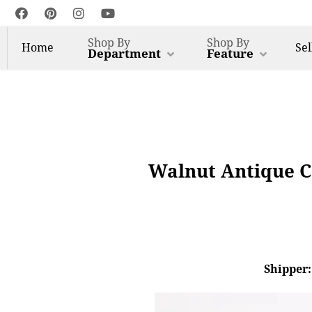
Shop By
Shop By
Home
Sel
Department
Feature
Walnut Antique Co
Shipper: