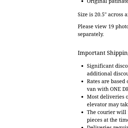
Original patinat
Size is 20.5" across a
Please view 19 photos
separately.
Important Shippin
Significant disc
additional disco
Rates are based
van with ONE DRI
Most deliveries 
elevator may tak
The courier will
pieces at the tim
Deliveries requir