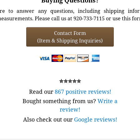
Buying Questions?
e to answer any questions, including shipping info
easurements. Please call us at 920-733-7115 or use this fo
Contact Form
(Item & Shipping Inquiries)
⭐⭐⭐⭐⭐
Read our
867 positive reviews!
Bought something from us?
Write a
review!
Also check out our
Google reviews!