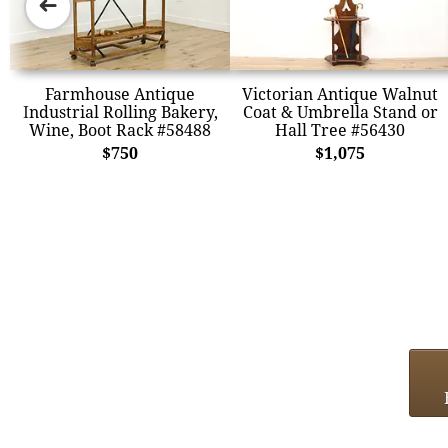
➜
Farmhouse Antique
Victorian Antique Walnut
Industrial Rolling Bakery,
Coat & Umbrella Stand or
Wine, Boot Rack #58488
Hall Tree #56430
$750
$1,075