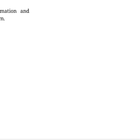
rmation and
rm.