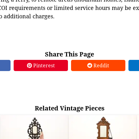
COI requirements or limited service hours may be e
to additional charges.
Share This Page
Pinterest
Reddit
Related Vintage Pieces