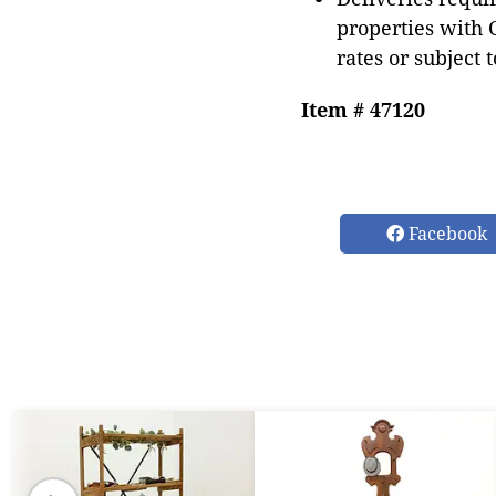
properties with 
rates or subject 
Item # 47120
Facebook