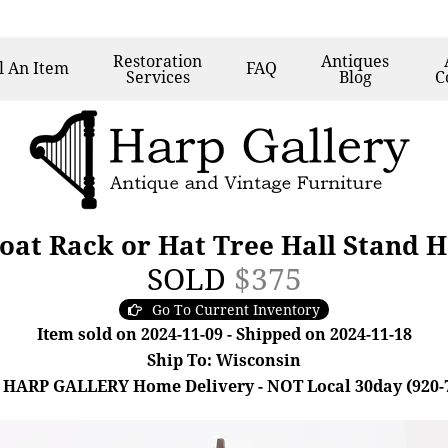
Restoration
Antiques
l
An Item
FAQ
Services
Blog
C
at Rack or Hat Tree Hall Stand H
SOLD
$375
Go To Current Inventory
Item sold on 2024-11-09 - Shipped on 2024-11-18
Ship To: Wisconsin
 HARP GALLERY Home Delivery - NOT Local 30day (920-