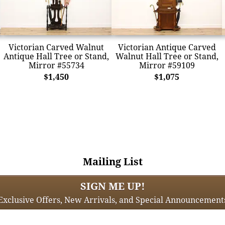
Victorian Carved Walnut
Victorian Antique Carved
Antique Hall Tree or Stand,
Walnut Hall Tree or Stand,
Mirror #55734
Mirror #59109
$1,450
$1,075
Mailing List
SIGN ME UP!
Exclusive Offers, New Arrivals, and Special Announcement