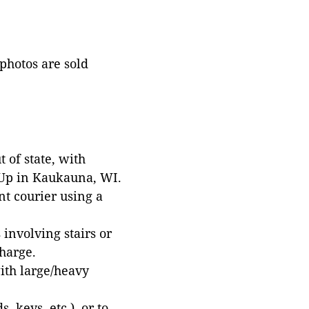
 photos are sold
 of state, with
 Up in Kaukauna, WI.
t courier using a
involving stairs or
harge.
with large/heavy
 keys, etc.), or to