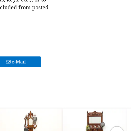
xcluded from posted
e-Mail