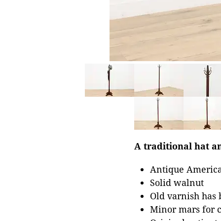
A traditional hat an
Antique America
Solid walnut
Old varnish has 
Minor mars for 