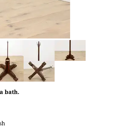
 a bath.
sh