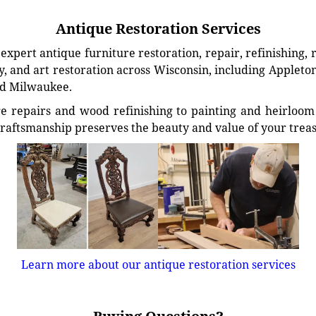
Antique Restoration Services
xpert antique furniture restoration, repair, refinishing, 
, and art restoration across Wisconsin, including Appleto
d Milwaukee.
e repairs and wood refinishing to painting and heirloom 
craftsmanship preserves the beauty and value of your trea
Learn more about our antique restoration services