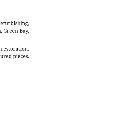
refurbishing,
n, Green Bay,
restoration,
sured pieces.