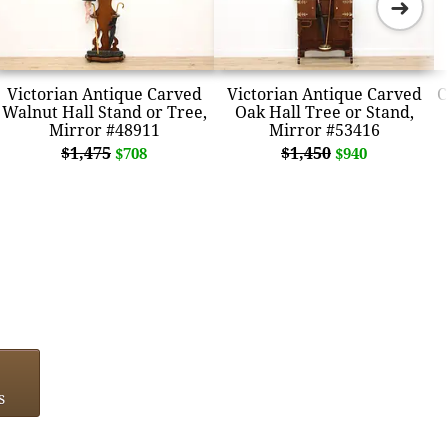
➜
Victorian Antique Carved
Victorian Antique Carved
C
Walnut Hall Stand or Tree,
Oak Hall Tree or Stand,
Mirror #48911
Mirror #53416
$1,475
$1,450
$708
$940
s