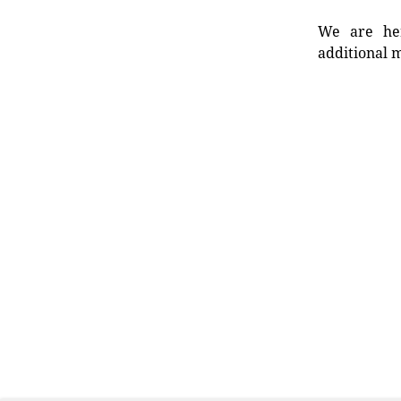
We are her
additional m