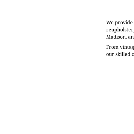
We provide e
reupholstery
Madison, an
From vintag
our skilled 