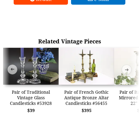
Related Vintage Pieces
➜
➜
Pair of Traditional
Pair of French Gothic
Pair of I
Vintage Glass
Antique Bronze Altar
Mirrored 
Candlesticks #53928
Candlesticks #56455
22"
$39
$395