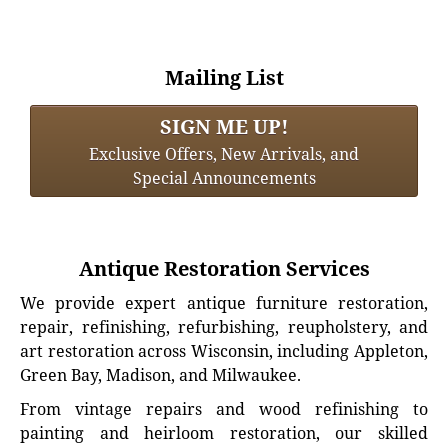
Mailing List
SIGN ME UP!
Exclusive Offers, New Arrivals, and
Special Announcements
Antique Restoration Services
We provide expert antique furniture restoration,
repair, refinishing, refurbishing, reupholstery, and
art restoration across Wisconsin, including Appleton,
Green Bay, Madison, and Milwaukee.
From vintage repairs and wood refinishing to
painting and heirloom restoration, our skilled