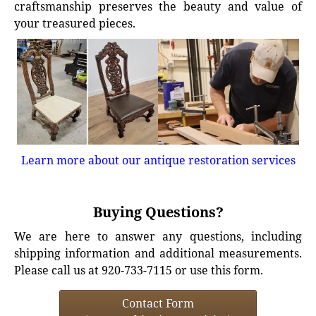
craftsmanship preserves the beauty and value of
your treasured pieces.
Learn more about our antique restoration services
Buying Questions?
We are here to answer any questions, including
shipping information and additional measurements.
Please call us at 920-733-7115 or use this form.
Contact Form