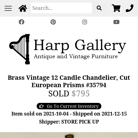
Brass Vintage 12 Candle Chandelier, Cut
European Prisms #35794
SOLD
$795
Go To Current Inventory
Item sold on 2021-10-04 - Shipped on 2021-12-15
Shipper: STORE PICK UP