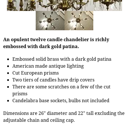
An opulent twelve candle chandelier is richly
embossed with dark gold patina.
Embossed solid brass with a dark gold patina
American made antique lighting
Cut European prisms
Two tiers of candles have drip covers
There are some scratches on a few of the cut
prisms
Candelabra base sockets, bulbs not included
Dimensions are 26" diameter and 22" tall excluding the
adjustable chain and ceiling cap.