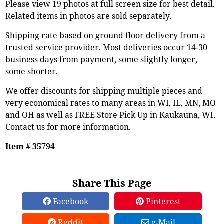
Please view 19 photos at full screen size for best detail.
Related items in photos are sold separately.
Shipping rate based on ground floor delivery from a
trusted service provider. Most deliveries occur 14-30
business days from payment, some slightly longer,
some shorter.
We offer discounts for shipping multiple pieces and
very economical rates to many areas in WI, IL, MN, MO
and OH as well as FREE Store Pick Up in Kaukauna, WI.
Contact us for more information.
Item # 35794
Share This Page
Facebook
Pinterest
Reddit
e-Mail