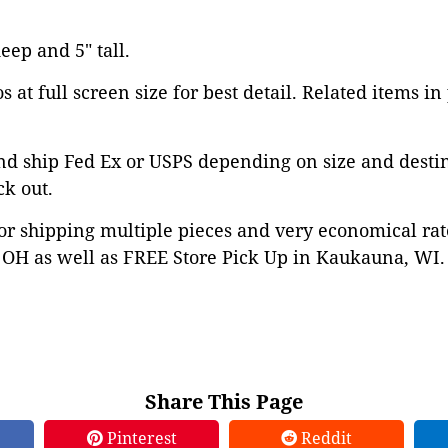
deep and 5" tall.
 at full screen size for best detail. Related items in
nd ship Fed Ex or USPS depending on size and desti
ck out.
or shipping multiple pieces and very economical rat
OH as well as FREE Store Pick Up in Kaukauna, WI. 
Share This Page
Pinterest
Reddit