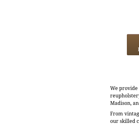
We provide e
reupholstery
Madison, an
From vintag
our skilled 