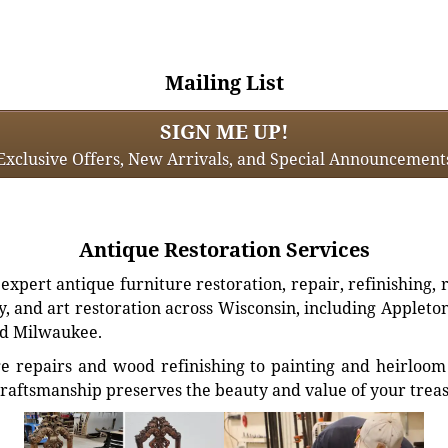
Mailing List
SIGN ME UP!
Exclusive Offers, New Arrivals, and Special Announcement
Antique Restoration Services
xpert antique furniture restoration, repair, refinishing, 
, and art restoration across Wisconsin, including Appleto
d Milwaukee.
e repairs and wood refinishing to painting and heirloom 
craftsmanship preserves the beauty and value of your trea