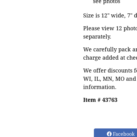
see photos
Size is 12" wide, 7" 
Please view 12 photos
separately.
We carefully pack a
charge added at che
We offer discounts f
WI, IL, MN, MO and 
information.
Item # 43763
Facebook