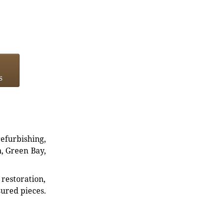
s
refurbishing,
n, Green Bay,
restoration,
sured pieces.