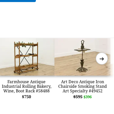
➜
Farmhouse Antique
Art Deco Antique Iron
Industrial Rolling Bakery,
Chairside Smoking Stand
Wine, Boot Rack #58488
Art Specialty #49452
$750
$595
$396