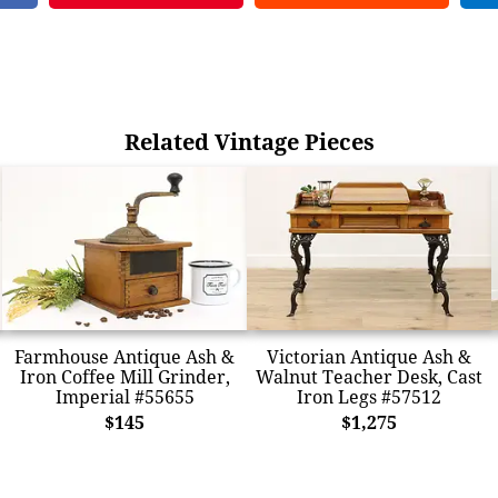
Related Vintage Pieces
Farmhouse Antique Ash &
Victorian Antique Ash &
Iron Coffee Mill Grinder,
Walnut Teacher Desk, Cast
Imperial #55655
Iron Legs #57512
$145
$1,275