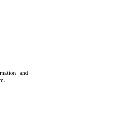
rmation and
rm.