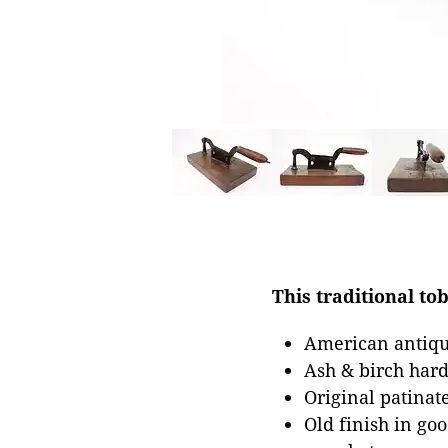
This traditional to
American antiqu
Ash & birch har
Original patinat
Old finish in go