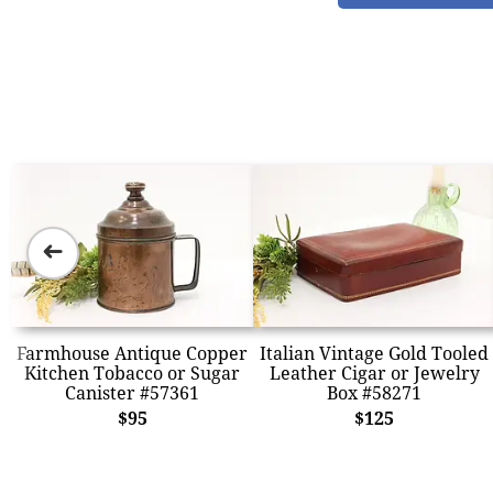
➜
Farmhouse Antique Copper
Italian Vintage Gold Tooled
Kitchen Tobacco or Sugar
Leather Cigar or Jewelry
Canister #57361
Box #58271
$95
$125