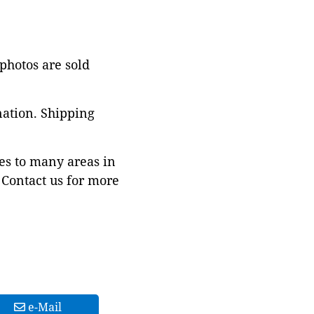
 photos are sold
nation. Shipping
es to many areas in
Contact us for more
e-Mail