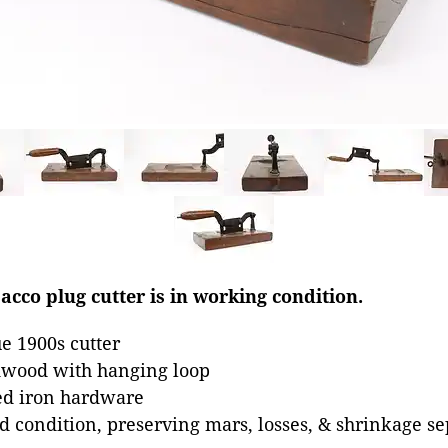
bacco plug cutter is in working condition.
e 1900s cutter
dwood with hanging loop
ed iron hardware
od condition, preserving mars, losses, & shrinkage se