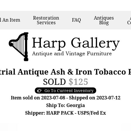
Restoration
Antiques
l
An Item
FAQ
Services
Blog
C
rial Antique Ash & Iron Tobacco P
SOLD
$125
Go To Current Inventory
Item sold on 2023-07-08 - Shipped on 2023-07-12
Ship To: Georgia
Shipper: HARP PACK - USPS/Fed Ex