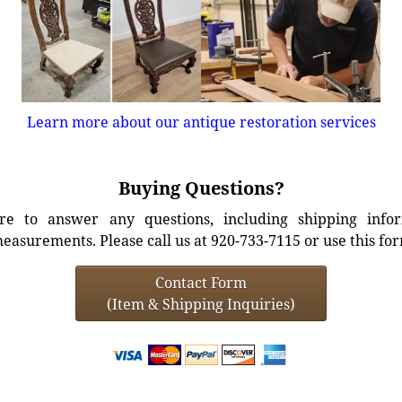
Learn more about our antique restoration services
Buying Questions?
e to answer any questions, including shipping info
easurements. Please call us at 920-733-7115 or use this fo
Contact Form
(Item & Shipping Inquiries)