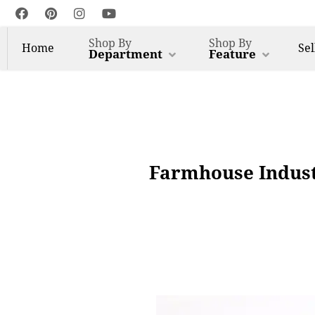
Shop By
Shop By
Home
Sel
Department
Feature
Farmhouse Indust