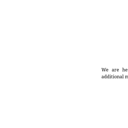
We are her
additional m