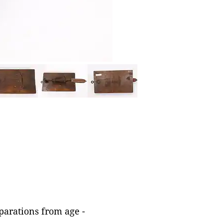
parations from age -