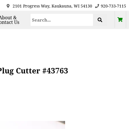
2101 Progress Way, Kaukauna, WI 54130
920-733-7115
About &
ontact Us
lug Cutter #43763