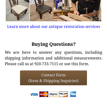
Learn more about our antique restoration services
Buying Questions?
We are here to answer any questions, including
shipping information and additional measurements.
Please call us at 920-733-7115 or use this form.
Contact Form
(Item & Shipping Inquiries)