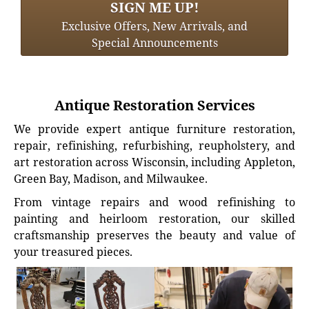
SIGN ME UP!
Exclusive Offers, New Arrivals, and
Special Announcements
Antique Restoration Services
We provide expert antique furniture restoration,
repair, refinishing, refurbishing, reupholstery, and
art restoration across Wisconsin, including Appleton,
Green Bay, Madison, and Milwaukee.
From vintage repairs and wood refinishing to
painting and heirloom restoration, our skilled
craftsmanship preserves the beauty and value of
your treasured pieces.