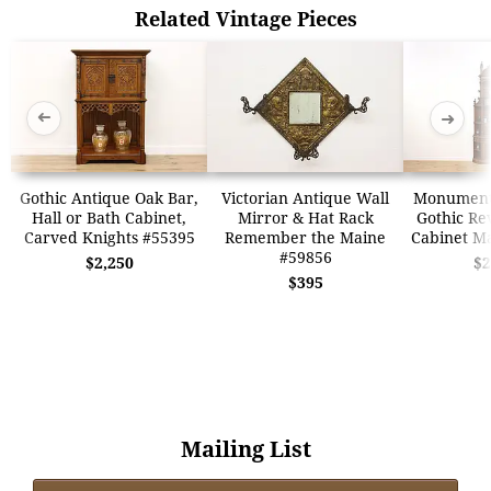
Related Vintage Pieces
➜
➜
Gothic Antique Oak Bar,
Victorian Antique Wall
Monumenta
Hall or Bath Cabinet,
Mirror & Hat Rack
Gothic Re
Carved Knights #55395
Remember the Maine
Cabinet M
#59856
$2,250
$2
$395
Mailing List