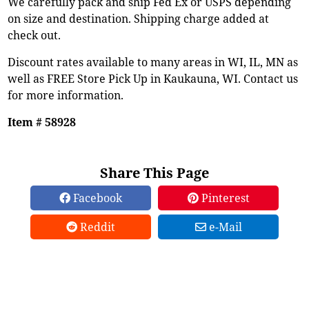
We carefully pack and ship Fed Ex or USPS depending
on size and destination. Shipping charge added at
check out.
Discount rates available to many areas in WI, IL, MN as
well as FREE Store Pick Up in Kaukauna, WI. Contact us
for more information.
Item # 58928
Share This Page
Facebook
Pinterest
Reddit
e-Mail