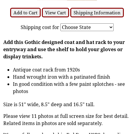
Add to Cart
View Cart
Shipping Information
Shipping cost for
Add this Gothic designed coat and hat rack to your
entryway and use the shelf to hold your gloves or
display trinkets.
Antique coat rack from 1920s
Hand wrought iron with a patinated finish
In good condition with a few paint splotches - see
photos
Size is 51" wide, 8.5" deep and 16.5" tall.
Please view 11 photos at full screen size for best detail.
Related items in photos are sold separately.