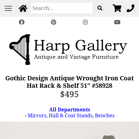
Gothic Design Antique Wrought Iron Coat
Hat Rack & Shelf 51" #58928
$495
All Departments
›
Mirrors, Hall & Coat Stands, Benches