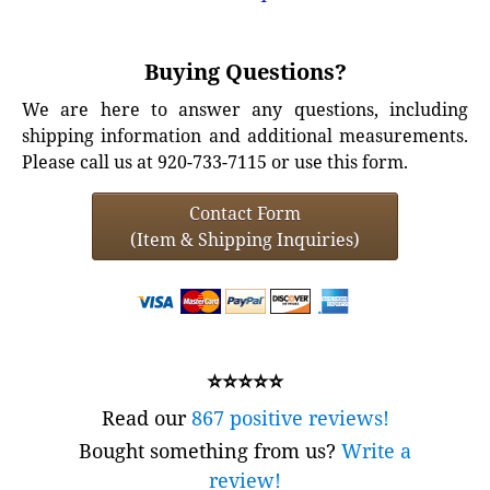
Buying Questions?
We are here to answer any questions, including
shipping information and additional measurements.
Please call us at 920-733-7115 or use this form.
Contact Form
(Item & Shipping Inquiries)
⭐⭐⭐⭐⭐
Read our
867 positive reviews!
Bought something from us?
Write a
review!