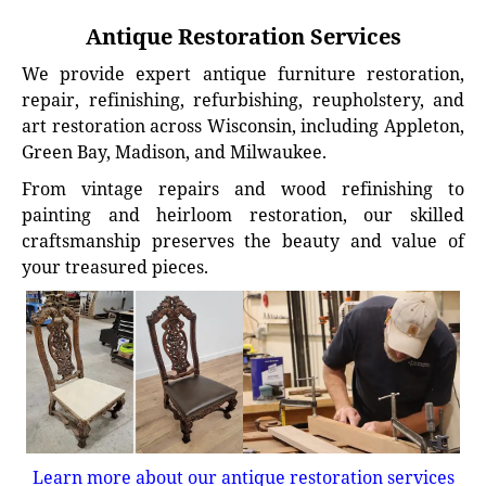
Antique Restoration Services
We provide expert antique furniture restoration,
repair, refinishing, refurbishing, reupholstery, and
art restoration across Wisconsin, including Appleton,
Green Bay, Madison, and Milwaukee.
From vintage repairs and wood refinishing to
painting and heirloom restoration, our skilled
craftsmanship preserves the beauty and value of
your treasured pieces.
Learn more about our antique restoration services