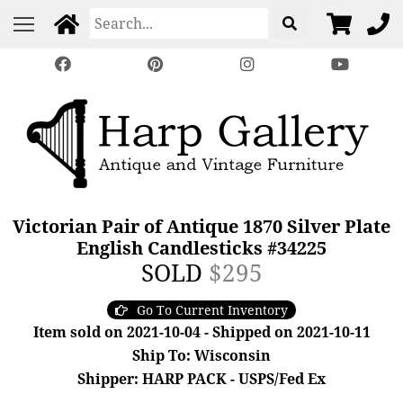
Victorian Pair of Antique 1870 Silver Plate
English Candlesticks #34225
SOLD
$295
Go To Current Inventory
Item sold on 2021-10-04 - Shipped on 2021-10-11
Ship To: Wisconsin
Shipper: HARP PACK - USPS/Fed Ex