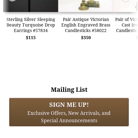
Sterling Silver Sleeping
Pair Antique Victorian
Pair of Vic
Beauty Turquoise Drop
English Engraved Brass
Cast Ir
Earrings #57834
Candlesticks #58022
Candlestic
$115
$350
Mailing List
SIGN ME UP!
Exclusive Offers, New Arrivals, and
Special Announcements