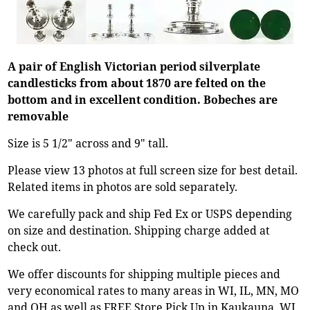
A pair of English Victorian period silverplate
candlesticks from about 1870 are felted on the
bottom and in excellent condition. Bobeches are
removable
Size is 5 1/2" across and 9" tall.
Please view 13 photos at full screen size for best detail.
Related items in photos are sold separately.
We carefully pack and ship Fed Ex or USPS depending
on size and destination. Shipping charge added at
check out.
We offer discounts for shipping multiple pieces and
very economical rates to many areas in WI, IL, MN, MO
and OH as well as FREE Store Pick Up in Kaukauna, WI.