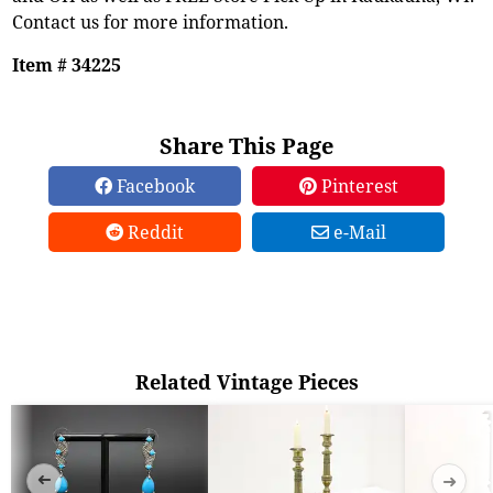
Contact us for more information.
Item # 34225
Share This Page
Facebook
Pinterest
Reddit
e-Mail
Related Vintage Pieces
➜
➜