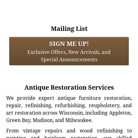
Mailing List
SIGN ME UP!
Exclusive Offers, New Arrivals, and
Special Announcements
Antique Restoration Services
We provide expert antique furniture restoration,
repair, refinishing, refurbishing, reupholstery, and
art restoration across Wisconsin, including Appleton,
Green Bay, Madison, and Milwaukee.
From vintage repairs and wood refinishing to