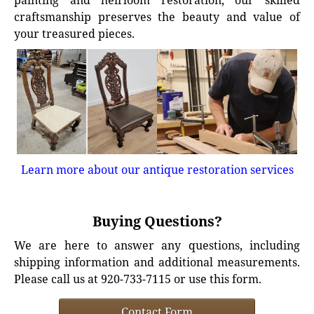
painting and heirloom restoration, our skilled
craftsmanship preserves the beauty and value of
your treasured pieces.
Learn more about our antique restoration services
Buying Questions?
We are here to answer any questions, including
shipping information and additional measurements.
Please call us at 920-733-7115 or use this form.
Contact Form