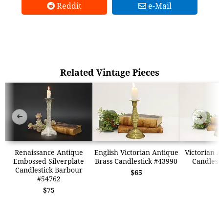
Reddit
e-Mail
Related Vintage Pieces
➜
➜
Renaissance Antique
English Victorian Antique
Victorian 
Embossed Silverplate
Brass Candlestick #43990
Candles
Candlestick Barbour
$65
#54762
$75