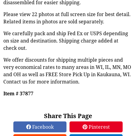
disassembled for easier shipping.
Please view 22 photos at full screen size for best detail.
Related items in photos are sold separately.
We carefully pack and ship Fed Ex or USPS depending
on size and destination. Shipping charge added at
check out.
We offer discounts for shipping multiple pieces and
very economical rates to many areas in WI, IL, MN, MO
and OH as well as FREE Store Pick Up in Kaukauna, WI.
Contact us for more information.
Item # 37877
Share This Page
Facebook
Pinterest