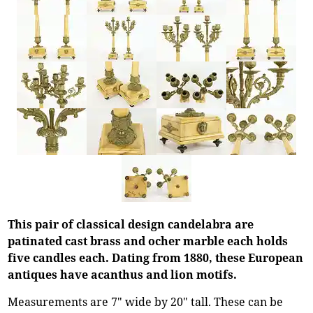
This pair of classical design candelabra are
patinated cast brass and ocher marble each holds
five candles each. Dating from 1880, these European
antiques have acanthus and lion motifs.
Measurements are 7" wide by 20" tall. These can be