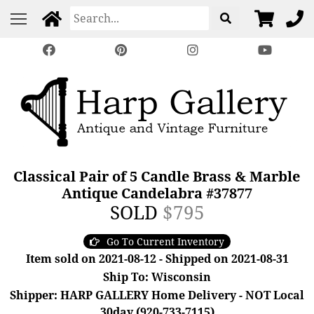
Classical Pair of 5 Candle Brass & Marble
Antique Candelabra #37877
SOLD
$795
Go To Current Inventory
Item sold on 2021-08-12 - Shipped on 2021-08-31
Ship To: Wisconsin
Shipper: HARP GALLERY Home Delivery - NOT Local
30day (920-733-7115)