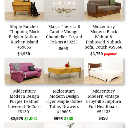
Maple Butcher
Maria Theresa 6
Midcentury
Chopping Block
Candle Vintage
Modern Black
Belgian Antique
Chandelier Crystal
Walnut &
Kitchen Island
Prisms #39225
Embossed Nubuck
#59065
Sofa, Couch #59666
$695
$4,950
$2,750
popular
Midcentury
Midcentury
Midcentury
Modern Design
Modern Design
Modern Vintage
Purple Leather
Tiger Maple Coffee
Broyhill Sculptura
Loveseat DeCoro
Table, Drawers
Full Headboard
#51301
#49605
#54133
$1,092
$468
$450
$2,275
$975