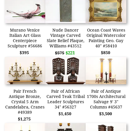
Murano Venice
Nude Dancer
Ocean Coast Waves
Italian Art Glass
Vintage Carved
Original Watercolor
Centerpiece
Slate Relief Plaque,
Painting Geo. Gay
Sculpture #56686
Williams #43512
40" #58410
$395
$221
$850
$575
Pair French
Pair of African
Pair of Antique
Antique Bronze,
Carved Teak Tribal
1700s Architectural
Crystal 5 Arm
Leader Sculptures
Salvage 9' 3"
Candelabra, Cranes
34" #56327
Columns #45637
#49389
$1,450
$3,500
$1,275