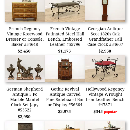
French Regency
French Vintage
Georgian Antique
Vintage Rosewood
Patinated Steel Hall
Scot 1820s Oak
Dresser or Console,
Bench, Embossed
Grandfather Tall
Baker #54648
Leather #55796
Case Clock #34607
$2,450
$1,175
$2,950
German Shepherd
Gothic Revival
Hollywood Regency
Antique 3 Pc
Antique Carved
Vintage Wrought
Marble Mantel
Pine Sideboard Bar
Iron Leather Bench
Clock Set Japy
or Display #56664
#47871
#53522
$3,975
$345
popular
$2,950