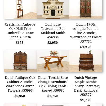
Craftsman Antique
Dollhouse
Dutch 1700s
Oak Hall Tree
Travertine Bar
Antique Painted
Umbrella & Cane
Maitland Smith
Pine Armoire
Stand #59236
#56936
Wardrobe or Closet
#57764
$695
$2,950
$4,950
Dutch Antique Oak
Dutch Trestle Base
Dutch Vintage
Cabinet Armoire
Vintage Farmhouse
Maple Bombe
Wardrobe Carved
Oak Dining Table
Library Secretary
Flowers #53996
Signed #56683
Desk, Rondova
#56577
$6,950
$1,750
$1,750