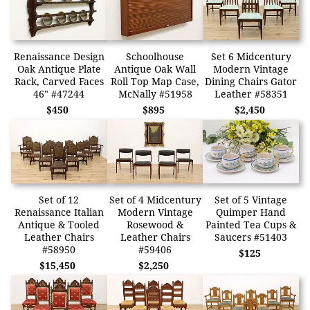
Renaissance Design
Schoolhouse
Set 6 Midcentury
Oak Antique Plate
Antique Oak Wall
Modern Vintage
Rack, Carved Faces
Roll Top Map Case,
Dining Chairs Gator
46" #47244
McNally #51958
Leather #58351
$450
$895
$2,450
Set of 12
Set of 4 Midcentury
Set of 5 Vintage
Renaissance Italian
Modern Vintage
Quimper Hand
Antique & Tooled
Rosewood &
Painted Tea Cups &
Leather Chairs
Leather Chairs
Saucers #51403
#58950
#59406
$125
$15,450
$2,250