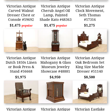
Victorian Antique
Victorian Antique
Victorian Antique
Carved Walnut
Cherub Angel Oil
Clock Movement,
Dresser Chest or
Lamp, Painted
Seth Thomas
Console #59692
Shade Kato #48363
#57316
$1,475
$1,475
$1,275
popular
popular
Victorian Antique
Victorian Antique
Victorian Antique
Dutch 1850s Linen
Mahogany & Glass
Oak Bedroom Set
or Book Press &
Museum Jewelry
King Size Marble
Stand #56668
Showcase #48881
Dresser #51140
$1,975
$4,950
$8,500
Victorian Antique
Victorian Antique
Victorian Eastlake