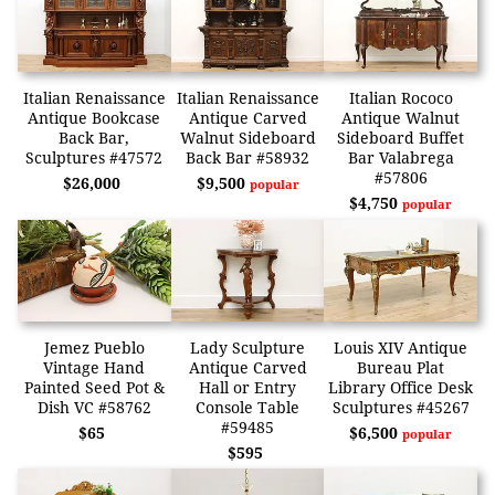
Italian Renaissance
Italian Renaissance
Italian Rococo
Antique Bookcase
Antique Carved
Antique Walnut
Back Bar,
Walnut Sideboard
Sideboard Buffet
Sculptures #47572
Back Bar #58932
Bar Valabrega
#57806
$26,000
$9,500
popular
$4,750
popular
Jemez Pueblo
Lady Sculpture
Louis XIV Antique
Vintage Hand
Antique Carved
Bureau Plat
Painted Seed Pot &
Hall or Entry
Library Office Desk
Dish VC #58762
Console Table
Sculptures #45267
#59485
$65
$6,500
popular
$595