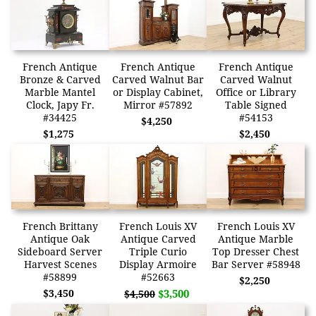
French Antique
French Antique
French Antique
Bronze & Carved
Carved Walnut Bar
Carved Walnut
Marble Mantel
or Display Cabinet,
Office or Library
Clock, Japy Fr.
Mirror #57892
Table Signed
#34425
#54153
$4,250
$1,275
$2,450
French Brittany
French Louis XV
French Louis XV
Antique Oak
Antique Carved
Antique Marble
Sideboard Server
Triple Curio
Top Dresser Chest
Harvest Scenes
Display Armoire
Bar Server #58948
#58899
#52663
$2,250
$3,450
$3,500
$4,500