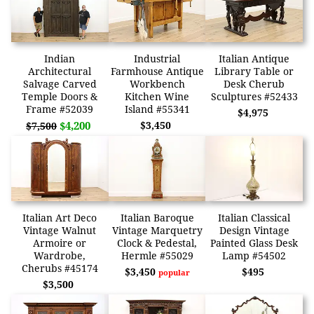
Indian
Industrial
Italian Antique
Architectural
Farmhouse Antique
Library Table or
Salvage Carved
Workbench
Desk Cherub
Temple Doors &
Kitchen Wine
Sculptures #52433
Frame #52039
Island #55341
$4,975
$4,200
$3,450
$7,500
Italian Art Deco
Italian Baroque
Italian Classical
Vintage Walnut
Vintage Marquetry
Design Vintage
Armoire or
Clock & Pedestal,
Painted Glass Desk
Wardrobe,
Hermle #55029
Lamp #54502
Cherubs #45174
$3,450
$495
popular
$3,500