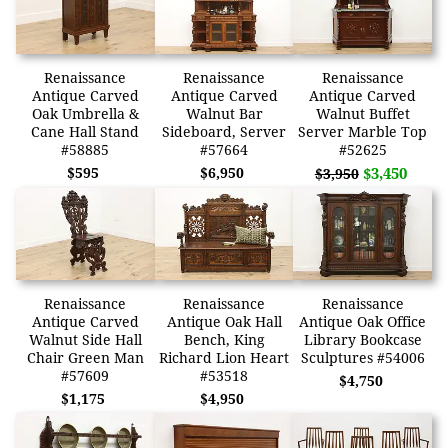
Renaissance
Renaissance
Renaissance
Antique Carved
Antique Carved
Antique Carved
Oak Umbrella &
Walnut Bar
Walnut Buffet
Cane Hall Stand
Sideboard, Server
Server Marble Top
#58885
#57664
#52625
$595
$6,950
$3,450
$3,950
Renaissance
Renaissance
Renaissance
Antique Carved
Antique Oak Hall
Antique Oak Office
Walnut Side Hall
Bench, King
Library Bookcase
Chair Green Man
Richard Lion Heart
Sculptures #54006
#57609
#53518
$4,750
$1,175
$4,950