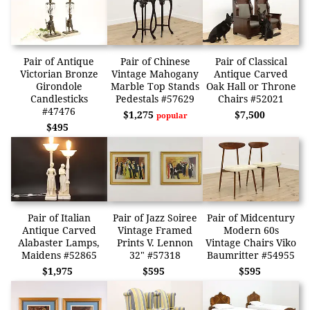
Pair of Antique
Pair of Chinese
Pair of Classical
Victorian Bronze
Vintage Mahogany
Antique Carved
Girondole
Marble Top Stands
Oak Hall or Throne
Candlesticks
Pedestals #57629
Chairs #52021
#47476
$1,275
$7,500
popular
$495
Pair of Italian
Pair of Jazz Soiree
Pair of Midcentury
Antique Carved
Vintage Framed
Modern 60s
Alabaster Lamps,
Prints V. Lennon
Vintage Chairs Viko
Maidens #52865
32" #57318
Baumritter #54955
$1,975
$595
$595