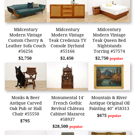
Midcentury
Midcentury
Midcentury
Modern Vintage
Modern Vintage
Modern Vintage
Custom Cherry &
Teak Credenza TV
Teak Queen Bed
Leather Sofa Couch
Console Dyrlund
Nightstands
#56256
#55166
Torring #57574
$2,750
$2,450
$2,750
popular
Monks & Beer
Monumental 14'
Mountain & River
Antique Carved
French Gothic
Antique Original Oil
Oak Pub or Hall
Revival Château
Painting 40" #58313
Chair #55550
Cabinet Mazaroz
$675
popular
#58937
$795
$28,500
popular