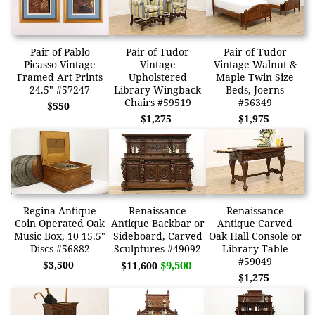
Pair of Pablo
Pair of Tudor
Pair of Tudor
Picasso Vintage
Vintage
Vintage Walnut &
Framed Art Prints
Upholstered
Maple Twin Size
24.5" #57247
Library Wingback
Beds, Joerns
Chairs #59519
#56349
$550
$1,275
$1,975
Regina Antique
Renaissance
Renaissance
Coin Operated Oak
Antique Backbar or
Antique Carved
Music Box, 10 15.5"
Sideboard, Carved
Oak Hall Console or
Discs #56882
Sculptures #49092
Library Table
#59049
$3,500
$9,500
$11,600
$1,275