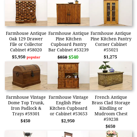
Farmhouse Antique
Farmhouse Antique
Farmhouse Antique
Oak 129 Drawer
Pine Kitchen
Pine Kitchen Pantry
File or Collector
Cupboard Pantry
Corner Cabinet
Cabinet #58020
Bar Cabinet #53239
#55021
$5,950
$540
$1,275
$850
popular
Farmhouse Vintage
Farmhouse Vintage
French Antique
Dome Top Trunk,
English Pine
Brass Clad Storage
Iron Padlock &
Kitchen Cupboard
Kindling or
Trays #59301
or Cabinet #53653
Mudroom Chest
#59238
$450
$2,950
$650