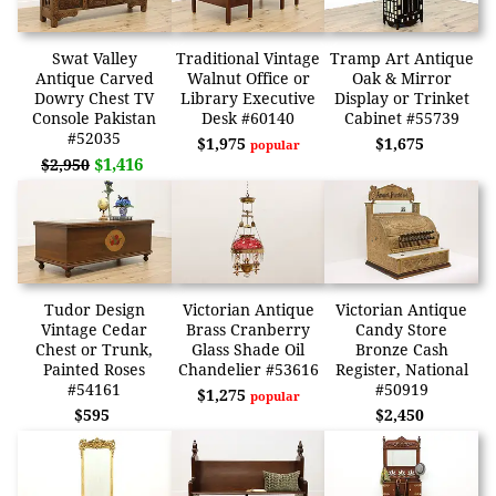
Swat Valley
Traditional Vintage
Tramp Art Antique
Antique Carved
Walnut Office or
Oak & Mirror
Dowry Chest TV
Library Executive
Display or Trinket
Console Pakistan
Desk #60140
Cabinet #55739
#52035
$1,975
$1,675
popular
$1,416
$2,950
Tudor Design
Victorian Antique
Victorian Antique
Vintage Cedar
Brass Cranberry
Candy Store
Chest or Trunk,
Glass Shade Oil
Bronze Cash
Painted Roses
Chandelier #53616
Register, National
#54161
#50919
$1,275
popular
$595
$2,450