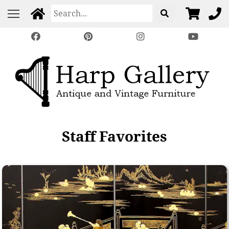
Staff Favorites