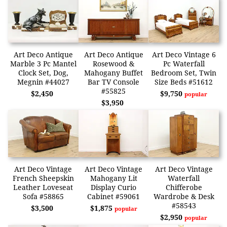
Art Deco Antique
Art Deco Antique
Art Deco Vintage 6
Marble 3 Pc Mantel
Rosewood &
Pc Waterfall
Clock Set, Dog,
Mahogany Buffet
Bedroom Set, Twin
Megnin #44027
Bar TV Console
Size Beds #51612
#55825
$2,450
$9,750
popular
$3,950
Art Deco Vintage
Art Deco Vintage
Art Deco Vintage
French Sheepskin
Mahogany Lit
Waterfall
Leather Loveseat
Display Curio
Chifferobe
Sofa #58865
Cabinet #59061
Wardrobe & Desk
#58543
$3,500
$1,875
popular
$2,950
popular