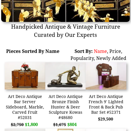
Handpicked Antique & Vintage Furniture
Curated by Our Experts
Pieces Sorted By Name
Sort By:
Name
,
Price
,
Popularity
,
Newly Added
Art Deco Antique
Art Deco Antique
Art Deco Antique
Bar Server
Bronze Finish
French 9' Lighted
Sideboard, Marble,
Hunter & Deer
Front & Back Pub
Carved Fruit
Sculpture Kowas
Bar Set #52371
#52031
#48680
$29,500
$1,800
$804
$2,750
$1,675