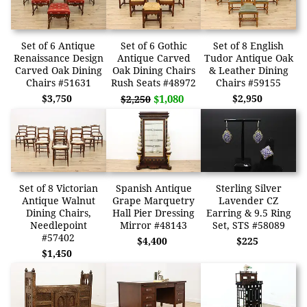
Set of 6 Antique
Set of 6 Gothic
Set of 8 English
Renaissance Design
Antique Carved
Tudor Antique Oak
Carved Oak Dining
Oak Dining Chairs
& Leather Dining
Chairs #51631
Rush Seats #48972
Chairs #59155
$3,750
$1,080
$2,950
$2,250
Set of 8 Victorian
Spanish Antique
Sterling Silver
Antique Walnut
Grape Marquetry
Lavender CZ
Dining Chairs,
Hall Pier Dressing
Earring & 9.5 Ring
Needlepoint
Mirror #48143
Set, STS #58089
#57402
$4,400
$225
$1,450