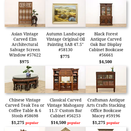
Asian Vintage
Autumn Landscape
Black Forest
Carved Elm
Vintage Original Oil
Antique Carved
Architectural
Painting SAB 47.5"
Oak Bar Display
Salvage Screen
#58130
Cabinet Bookcase
Window #57622
#56661
$775
$975
$4,500
Chinese Vintage
Classical Carved
Craftsman Antique
Carved Teak Tea or
Vintage Mahogany
Arts Crafts Stacking
Coffee Table & 6
11.5' Custom Bar
Office Bookcase
Stools #58698
Cabinet #56253
Macey #59196
$1,275
$14,500
$1,275
popular
popular
popular