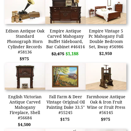
Edison Antique Oak
Empire Antique
Empire Vintage 5
Standard
Carved Mahogany
Pc Mahogany Full
Phonograph Horn
Buffet Sideboard,
Double Bedroom
Cylinder Records
Bar Cabinet #46414
Set, Rway #56986
#58136
$1,188
$2,950
$2,475
$975
English Victorian
Fall Farm & Deer
Farmhouse Antique
Antique Carved
Vintage Original Oil
Oak & Iron Fruit
Mahogany
Painting Dake 33.5"
Wine or Fruit Press
Fireplace, Shell
#55245
#56145
#56684
$175
$975
$4,500