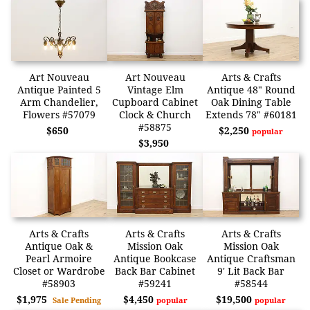
Art Nouveau
Art Nouveau
Arts & Crafts
Antique Painted 5
Vintage Elm
Antique 48" Round
Arm Chandelier,
Cupboard Cabinet
Oak Dining Table
Flowers #57079
Clock & Church
Extends 78" #60181
#58875
$650
$2,250
popular
$3,950
Arts & Crafts
Arts & Crafts
Arts & Crafts
Antique Oak &
Mission Oak
Mission Oak
Pearl Armoire
Antique Bookcase
Antique Craftsman
Closet or Wardrobe
Back Bar Cabinet
9' Lit Back Bar
#58903
#59241
#58544
$1,975
$4,450
$19,500
Sale Pending
popular
popular