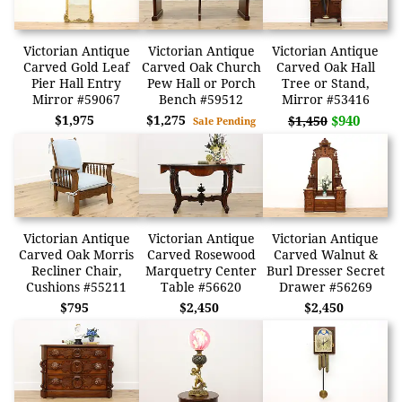
Victorian Antique
Victorian Antique
Victorian Antique
Carved Gold Leaf
Carved Oak Church
Carved Oak Hall
Pier Hall Entry
Pew Hall or Porch
Tree or Stand,
Mirror #59067
Bench #59512
Mirror #53416
$1,975
$1,275
$940
$1,450
Sale Pending
Victorian Antique
Victorian Antique
Victorian Antique
Carved Oak Morris
Carved Rosewood
Carved Walnut &
Recliner Chair,
Marquetry Center
Burl Dresser Secret
Cushions #55211
Table #56620
Drawer #56269
$795
$2,450
$2,450