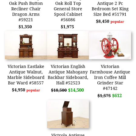
Oak Push Button
Oak Roll Top
Antique 2 Pc
Recliner Chair
General Store
Bedroom Set King
Dragon Arms
Spool Cabinet
Size Bed #51791
#59221
#56086
$8,450
popular
$1,350
$1,975
Victorian Eastlake
Victorian English
Victorian
Antique Walnut,
Antique Mahogany
Farmhouse Antique
Marble Sideboard
Backbar Sideboard,
Iron Coffee Mill
Bar Ward #58557
Hall #52523
Grinder Star
#47142
$4,950
$14,500
$18,500
popular
$612
$1,575
Victrola Antique