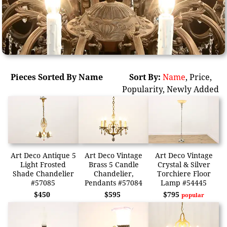
Pieces Sorted By Name
Sort By:
Name
,
Price
,
Popularity
,
Newly Added
Art Deco Antique 5
Art Deco Vintage
Art Deco Vintage
Light Frosted
Brass 5 Candle
Crystal & Silver
Shade Chandelier
Chandelier,
Torchiere Floor
#57085
Pendants #57084
Lamp #54445
$450
$595
$795
popular