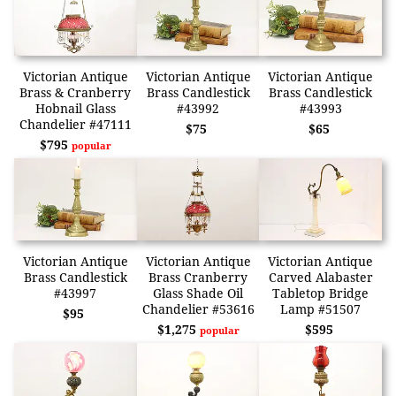
Victorian Antique
Victorian Antique
Victorian Antique
Brass & Cranberry
Brass Candlestick
Brass Candlestick
Hobnail Glass
#43992
#43993
Chandelier #47111
$75
$65
$795
popular
Victorian Antique
Victorian Antique
Victorian Antique
Brass Candlestick
Brass Cranberry
Carved Alabaster
#43997
Glass Shade Oil
Tabletop Bridge
Chandelier #53616
Lamp #51507
$95
$1,275
$595
popular