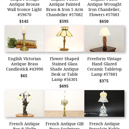
Antique Bronze
Antique Painted
Antique Wrought
Wall Sconce Light
Brass & Iron 5 Arm
Iron Chandelier,
#59670
Chandelier #57082
Flowers #57081
$145
$595
$650
English Victorian
Flower Shaped
Freeform Vintage
Antique Brass
Stained Glass
Hand Glazed
Candlestick #43990
Shade Antique
Ceramic Tabletop
Desk or Table
Lamp #57881
$65
Lamp #56301
$375
$695
French Antique
French Antique Gilt
French Antique
Boy & Violin
Brass Sculpture
Porcelain Noble