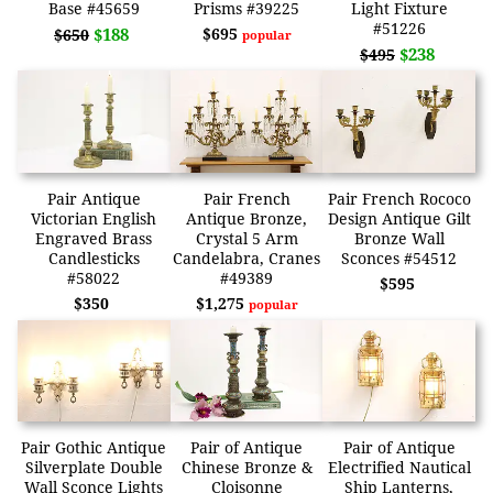
Base #45659
Prisms #39225
Light Fixture
#51226
$188
$695
$650
popular
$238
$495
Pair Antique
Pair French
Pair French Rococo
Victorian English
Antique Bronze,
Design Antique Gilt
Engraved Brass
Crystal 5 Arm
Bronze Wall
Candlesticks
Candelabra, Cranes
Sconces #54512
#58022
#49389
$595
$350
$1,275
popular
Pair Gothic Antique
Pair of Antique
Pair of Antique
Silverplate Double
Chinese Bronze &
Electrified Nautical
Wall Sconce Lights
Cloisonne
Ship Lanterns,