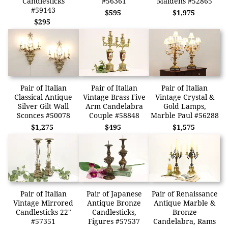
Candlesticks
#56361
Maidens #52865
#59143
$595
$1,975
$295
Pair of Italian
Pair of Italian
Pair of Italian
Classical Antique
Vintage Brass Five
Vintage Crystal &
Silver Gilt Wall
Arm Candelabra
Gold Lamps,
Sconces #50078
Couple #58848
Marble Paul #56288
$1,275
$495
$1,575
Pair of Italian
Pair of Japanese
Pair of Renaissance
Vintage Mirrored
Antique Bronze
Antique Marble &
Candlesticks 22"
Candlesticks,
Bronze
#57351
Figures #57537
Candelabra, Rams