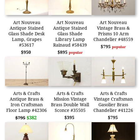
Art Nouveau
Art Nouveau
Art Nouveau
Antique Stained
Antique Stained
Vintage Brass &
Glass Shade Desk
Glass Shade
Prisms 10 Arm
Lamp, Grapes
Library Lamp
Chandelier #48559
#53617
Rainaud #58439
$795
popular
$950
$895
popular
Arts & Crafts
Arts & Crafts
Arts & Crafts
Antique Brass &
Mission Vintage
Vintage Craftsman
Iron Craftsman
Brass Double Wall
Gasolier Brass
Floor Lamp #42306
Sconce #35505
Chandelier #41226
$382
$395
$795
$795