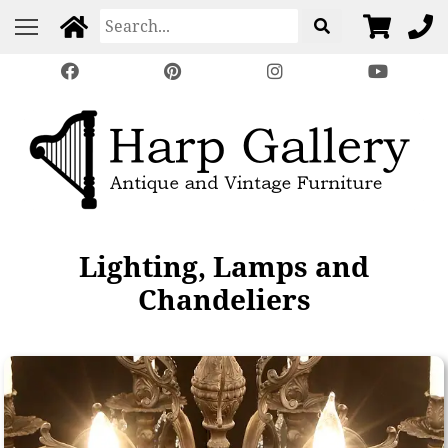
Lighting, Lamps and
Chandeliers