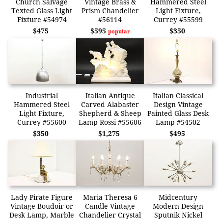
Church Salvage
Vintage Brass &
Hammered Steel
Texted Glass Light
Prism Chandelier
Light Fixture,
Fixture #54974
#56114
Currey #55599
$475
$595
$350
popular
Industrial
Italian Antique
Italian Classical
Hammered Steel
Carved Alabaster
Design Vintage
Light Fixture,
Shepherd & Sheep
Painted Glass Desk
Currey #55600
Lamp Rossi #55606
Lamp #54502
$350
$1,275
$495
Lady Pirate Figure
Maria Theresa 6
Midcentury
Vintage Boudoir or
Candle Vintage
Modern Design
Desk Lamp, Marble
Chandelier Crystal
Sputnik Nickel