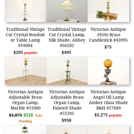
Traditional Vintage
Traditional Vintage
Victorian Antique
Cut Crystal Boudoir
Cut Crystal Lamp,
1850s Brass
or Table Lamp
Silk Shade, Abbey
Candlestick #43995
#59084
#56282
$75
$295
$495
popular
Victorian Antique
Victorian Antique
Victorian Antique
Adjustable Brass
Adjustable Brass
Angel Oil Lamp
Organ Lamp,
Organ Lamp,
Amber Glass Shade
Marble #51000
Painted Shade
B&H #57689
#55285
$516
$1,275
$1,075
popular
Sale
$950
Pending