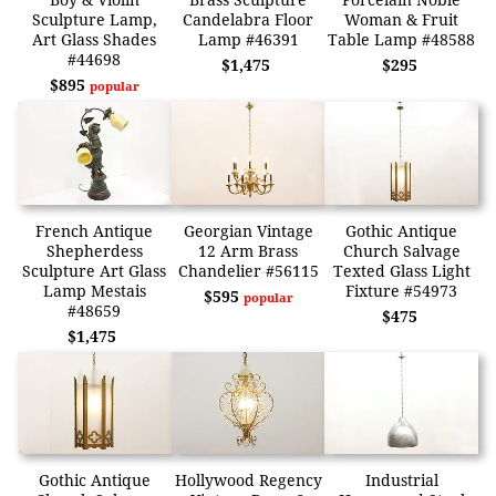
Sculpture Lamp,
Candelabra Floor
Woman & Fruit
Art Glass Shades
Lamp #46391
Table Lamp #48588
#44698
$1,475
$295
$895
popular
French Antique
Georgian Vintage
Gothic Antique
Shepherdess
12 Arm Brass
Church Salvage
Sculpture Art Glass
Chandelier #56115
Texted Glass Light
Lamp Mestais
Fixture #54973
$595
popular
#48659
$475
$1,475
Gothic Antique
Hollywood Regency
Industrial