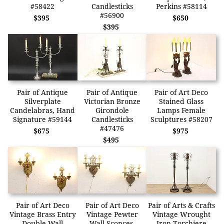
#58422
Candlesticks
Perkins #58114
#56900
$395
$650
$395
Pair of Antique
Pair of Antique
Pair of Art Deco
Silverplate
Victorian Bronze
Stained Glass
Candelabras, Hand
Girondole
Lamps Female
Signature #59144
Candlesticks
Sculptures #58207
#47476
$675
$975
$495
Pair of Art Deco
Pair of Art Deco
Pair of Arts & Crafts
Vintage Brass Entry
Vintage Pewter
Vintage Wrought
Double Wall
Wall Sconces,
Iron Torchiere