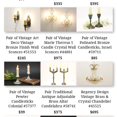
$335
$395
Pair of Vintage Art
Pair of Vintage
Pair of Vintage
Deco Vintage
Marie Theresa 5
Patinated Bronze
Bronze Finish Wall
Candle Crystal Wall
Candlesticks, Israel
Sconces #51553
Sconces #44881
#59711
$245
$975
$85
Pair of Vintage
Pair Traditional
Regency Design
Pewter
Antique Adjustable
Vintage Brass &
Candlesticks
Brass Altar
Crystal Chandelier
Colonial #57377
Candelabra #58741
#45525
$39
$375
$695