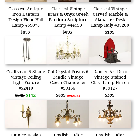
Classical Antique
Classical Vintage
Classical Vintage
Iron Lantern
Brass & Onyx Greek
Carved Marble &
Design Floor Hall
Pandora Sculpture
Alabaster Desk
Lamp #59076
Lamp #44150
Lamp Italy #39200
$895
$695
$195
Craftsman 5 Shade
Cut Crystal Prisms 6
Dancer Art Deco
Vintage Ceiling
Candle Vintage
Vintage Stained
Light Fixture
Czech Chandelier
Glass Lamp Hirsch
#52410
#59156
#59127
$142
$895
$395
$295
popular
Empire Design
English Tudor
English Tudor