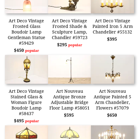
Art Deco Vintage
Art Deco Vintage
Art Deco Vintage
Frosted Glass
Frosted Shade &
Painted Iron 5 Arm
Boudoir Lamp
Sculpture Lamp,
Chandelier #55132
Gentleman Statue
Chandler #59723
$395
#59429
$295
popular
$450
popular
Art Deco Vintage
Art Nouveau
Art Nouveau
Stained Glass &
Antique Bronze
Antique Painted 5
Woman Figure
Adjustable Bridge
Arm Chandelier,
Boudoir Lamp
Floor Lamp #58051
Flowers #57079
#58437
$595
$650
$495
popular