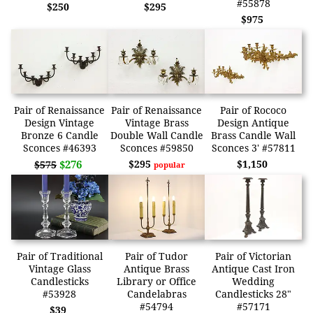
#55878
$250
$295
$975
Pair of Renaissance
Pair of Renaissance
Pair of Rococo
Design Vintage
Vintage Brass
Design Antique
Bronze 6 Candle
Double Wall Candle
Brass Candle Wall
Sconces #46393
Sconces #59850
Sconces 3' #57811
$276
$295
$1,150
$575
popular
Pair of Traditional
Pair of Tudor
Pair of Victorian
Vintage Glass
Antique Brass
Antique Cast Iron
Candlesticks
Library or Office
Wedding
#53928
Candelabras
Candlesticks 28"
#54794
#57171
$39