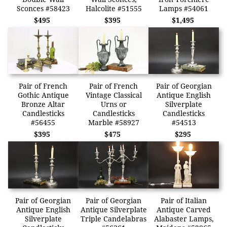
Sconces #58423
Halcolite #51555
Lamps #54061
$495
$395
$1,495
Pair of French
Pair of French
Pair of Georgian
Gothic Antique
Vintage Classical
Antique English
Bronze Altar
Urns or
Silverplate
Candlesticks
Candlesticks
Candlesticks
#56455
Marble #58927
#54513
$395
$475
$295
Pair of Georgian
Pair of Georgian
Pair of Italian
Antique English
Antique Silverplate
Antique Carved
Silverplate
Triple Candelabras
Alabaster Lamps,