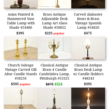
Asian Painted &
Brass Antique
Carved Alabaster
Hammered Vase
Adjustable Desk
Roses & Brass
Table Lamp with
Lamp Art Glass
Vintage Spanish
Shade #54480
Shade #58852
Lamp #54820
$395
$225
$475
popular
Church Salvage
Classical Antique
Classical Antique
Vintage Carved Gilt
Brass 4 Candle
Brass Desk Lamp
Altar Candle Stands
Candelabra Lamp,
w/ Candle Holders
#58256
Pittsburgh #53325
#48243
$595
$324
$395
$675
popular