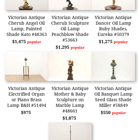
Victorian Antique
Victorian Antique
Victorian Antique
Cherub Angel Oil
Cherub Sculpture
Dancer Oil Lamp
Lamp, Painted
Oil Lamp
Ruby Shades,
Shade Kato #48363
Peachblow Shade
Eureka #50379
#53663
$1,475
$1,275
popular
popular
$1,295
popular
Victorian Antique
Victorian Antique
Victorian Antique
Electrified Organ
Mother & Baby
Oil Banquet Lamp
or Piano Brass
Sculpture on
Seed Glass Shade
Lamp B&H #51494
Marble Lamp
Miller #58849
#48661
$975
$550
popular
$1,075