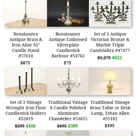
Renaissance
Renaissance
Set of 3 Antique
Antique Brass &
Antique Embossed
Victorian Bronze &
Iron Altar 65"
Silverplate
Marble Triple
Candle Stand
Candlestick
Candelabra #47477
#57610
Barbour #54762
$612
$1,275
$875
$75
Set of 3 Vintage
Traditional Vintage
Traditional Vintage
Wrought Iron Floor
8 Candle Polished
Brass Table or Desk
Candlestick Holders
Aluminum
Lamp, Ethan Allen
#52819
Chandelier #53655
#55182
$166
$389
$195
$295
$695