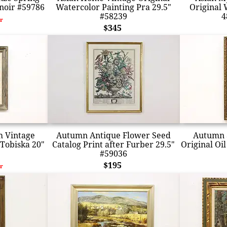
noir #59786
Watercolor Painting Pra 29.5"
Original 
#58239
4
r
$345
m Vintage
Autumn Antique Flower Seed
Autumn a
 Tobiska 20"
Catalog Print after Furber 29.5"
Original Oil
#59036
$195
r