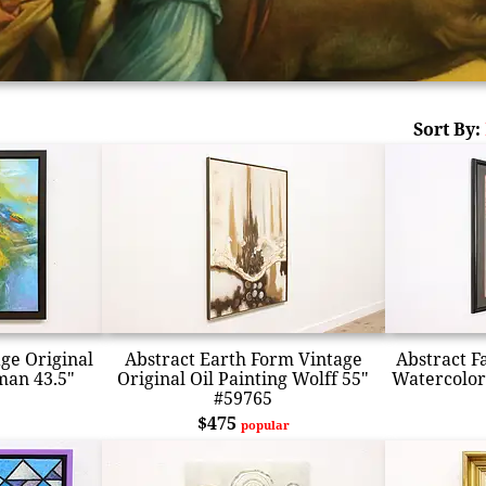
Sort By:
age Original
Abstract Earth Form Vintage
Abstract F
man 43.5"
Original Oil Painting Wolff 55"
Watercolor
#59765
$475
popular