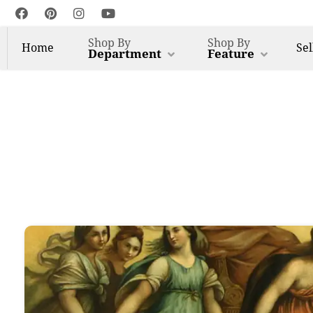
Shop By
Shop By
Home
Sel
Department
Feature