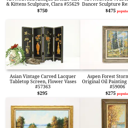
& Kittens Sculpture, Clara #55629
Dancer Sculpture Re
$750
$475
popula
Asian Vintage Carved Lacquer
Aspen Forest Stor
Tabletop Screen, Flower Vases
Original Oil Painting
#57363
#59006
$295
$275
popula