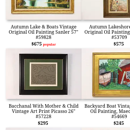
Autumn Lake & Boats Vintage
Autumn Lakeshore
Original Oil Painting Sanler 57"
Original Oil Paintin
#59828
#53709
$675
$575
popular
Bacchanal With Mother & Child
Backyard Boat Vinta
Vintage Art Print Picasso 26"
Oil Painting, Mae
#57228
#54669
$295
$245