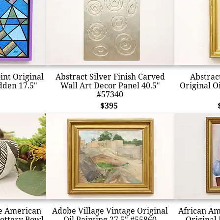
int Original
Abstract Silver Finish Carved
Abstract
dden 17.5"
Wall Art Decor Panel 40.5"
Original Oi
#57340
$395
e American
Adobe Village Vintage Original
African Am
ottery Bowl
Oil Painting 27.5" #55860
Original 