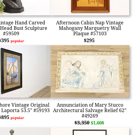
intage Hand Carved
Afternoon Cabin Nap Vintage
Head Bust Sculpture
Mahogany Marquetry Wall
#59509
Plaque #57103
$395
$295
popular
hore Vintage Original
Annunciation of Mary Stucco
g Laporta 53.5" #59193
Architectural Salvage Relief 62"
#49269
$895
popular
$3,350
$1,608