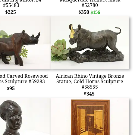
#55483
#52780
$225
$350
$156
and Carved Rosewood
African Rhino Vintage Bronze
s Sculpture #59283
Statue, Gold Horns Sculpture
#58555
$95
$345