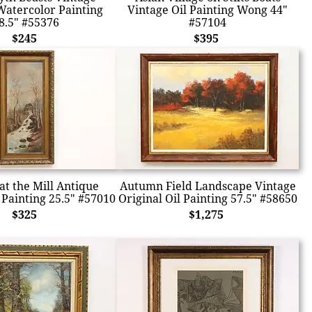
Watercolor Painting
Vintage Oil Painting Wong 44"
8.5" #55376
#57104
$245
$395
t the Mill Antique
Autumn Field Landscape Vintage
 Painting 25.5" #57010
Original Oil Painting 57.5" #58650
$325
$1,275