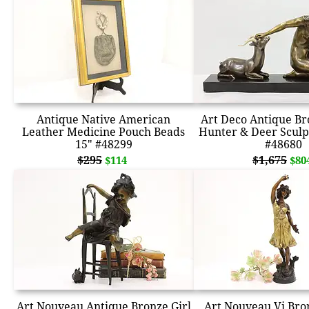
Antique Native American
Art Deco Antique Br
Leather Medicine Pouch Beads
Hunter & Deer Scul
15" #48299
#48680
$295
$1,675
$114
$80
Art Nouveau Antique Bronze Girl
Art Nouveau Vi Bro