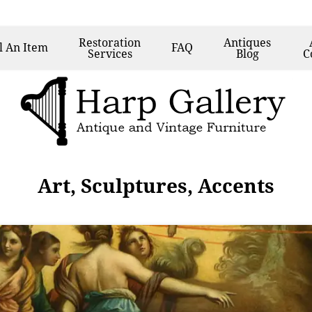
Restoration
Antiques
l
An Item
FAQ
Services
Blog
C
Art, Sculptures, Accents