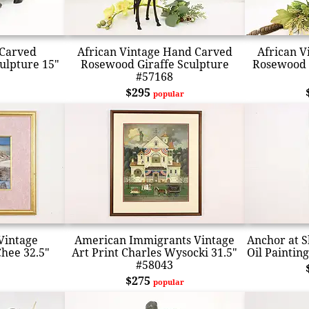
 Carved
African Vintage Hand Carved
African V
ulpture 15"
Rosewood Giraffe Sculpture
Rosewood 
#57168
$295
popular
Vintage
American Immigrants Vintage
Anchor at S
Chee 32.5"
Art Print Charles Wysocki 31.5"
Oil Paintin
#58043
$275
popular