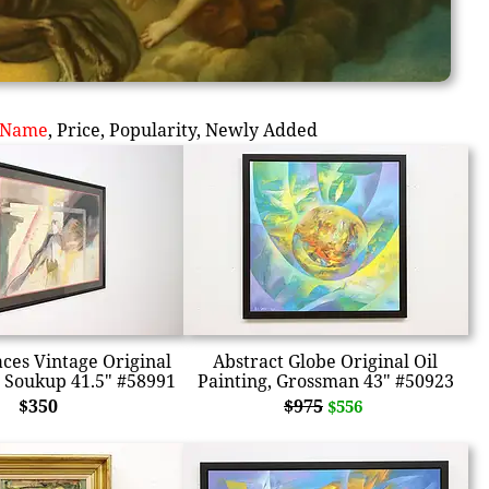
Name
,
Price
,
Popularity
,
Newly Added
aces Vintage Original
Abstract Globe Original Oil
 Soukup 41.5" #58991
Painting, Grossman 43" #50923
$350
$975
$556