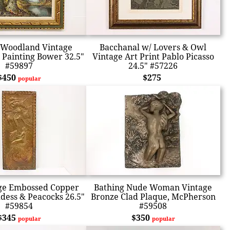
Woodland Vintage
Bacchanal w/ Lovers & Owl
l Painting Bower 32.5"
Vintage Art Print Pablo Picasso
#59897
24.5" #57226
$450
$275
popular
age Embossed Copper
Bathing Nude Woman Vintage
dess & Peacocks 26.5"
Bronze Clad Plaque, McPherson
#59854
#59508
$345
$350
popular
popular