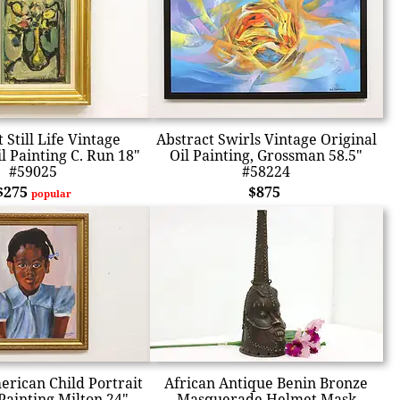
 Still Life Vintage
Abstract Swirls Vintage Original
l Painting C. Run 18"
Oil Painting, Grossman 58.5"
#59025
#58224
$275
$875
popular
erican Child Portrait
African Antique Benin Bronze
Painting Milton 24"
Masquerade Helmet Mask