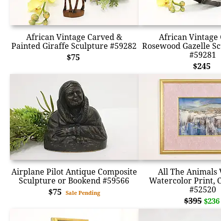
African Vintage Carved &
African Vintage
Painted Giraffe Sculpture #59282
Rosewood Gazelle Sc
#59281
$75
$245
Airplane Pilot Antique Composite
All The Animals 
Sculpture or Bookend #59566
Watercolor Print, 
#52520
$75
Sale Pending
$395
$236