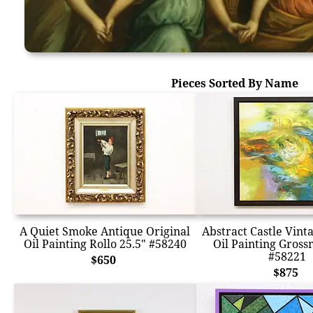
Pieces Sorted By Name
A Quiet Smoke Antique Original
Abstract Castle Vint
Oil Painting Rollo 25.5" #58240
Oil Painting Gross
#58221
$650
$875