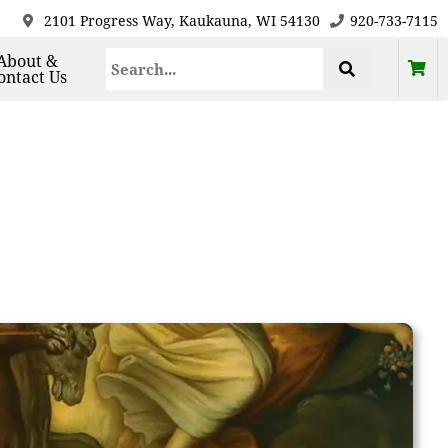
2101 Progress Way, Kaukauna, WI 54130
920-733-7115
About &
ontact Us