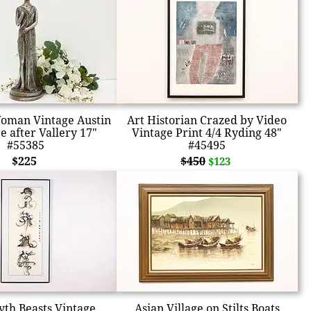
oman Vintage Austin
Art Historian Crazed by Video
e after Vallery 17"
Vintage Print 4/4 Ryding 48"
#55385
#45495
$225
$450
$123
yth Beasts Vintage
Asian Village on Stilts Boats