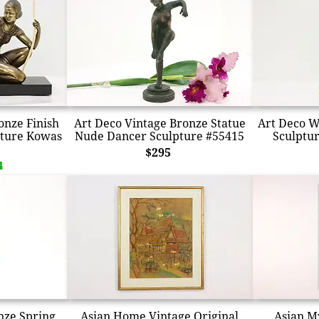
onze Finish
Art Deco Vintage Bronze Statue
Art Deco W
pture Kowas
Nude Dancer Sculpture #55415
Sculptur
$295
4
nze Spring
Asian Home Vintage Original
Asian M