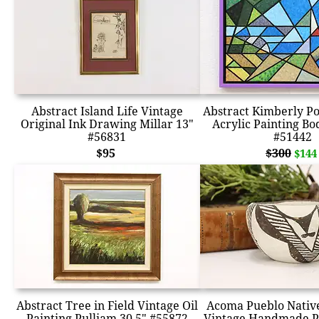
Abstract Island Life Vintage
Abstract Kimberly Po
Original Ink Drawing Millar 13"
Acrylic Painting Bo
#56831
#51442
$95
$300
$144
Abstract Tree in Field Vintage Oil
Acoma Pueblo Nativ
Painting Pulliam 30.5" #55872
Vintage Handmade P