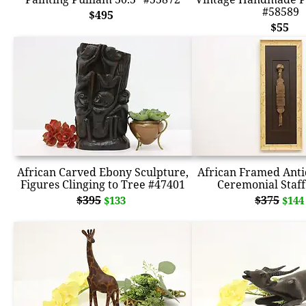
#58589
$495
$55
African Carved Ebony Sculpture,
African Framed Ant
Figures Clinging to Tree #47401
Ceremonial Staff
$395
$375
$133
$144