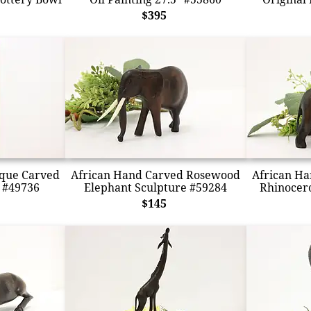
$395
ique Carved
African Hand Carved Rosewood
African H
 #49736
Elephant Sculpture #59284
Rhinocero
$145