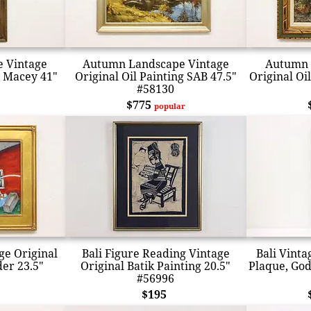
 Vintage
Autumn Landscape Vintage
Autumn 
g Macey 41"
Original Oil Painting SAB 47.5"
Original Oi
#58130
$775
popular
ge Original
Bali Figure Reading Vintage
Bali Vint
der 23.5"
Original Batik Painting 20.5"
Plaque, God
#56996
$195