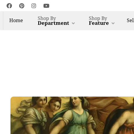
Shop By
Shop By
Home
Sel
Department
Feature