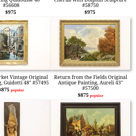
#56608
#58750
$975
$975
ket Vintage Original
Return from the Fields Original
g, Guidotti 48" #57495
Antique Painting, Aureli 43"
#57500
$875
popular
$875
popular