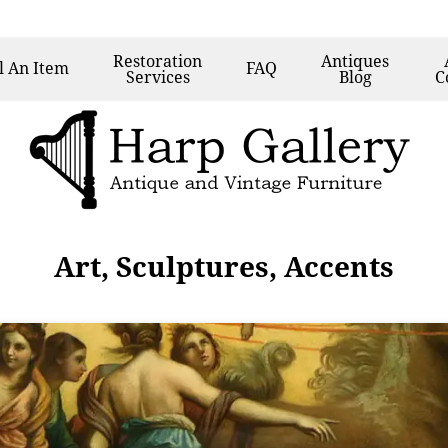
Restoration
Antiques
l
An Item
FAQ
Services
Blog
C
Art, Sculptures, Accents