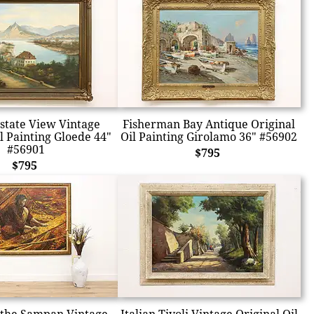
Estate View Vintage
Fisherman Bay Antique Original
l Painting Gloede 44"
Oil Painting Girolamo 36" #56902
#56901
$795
$795