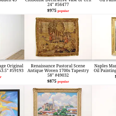
24" #56477
$975
popular
age Original
Renaissance Pastoral Scene
Naples Mar
53.5" #59193
Antique Woven 1700s Tapestry
Oil Paintin
58" #49032
r
$875
popular