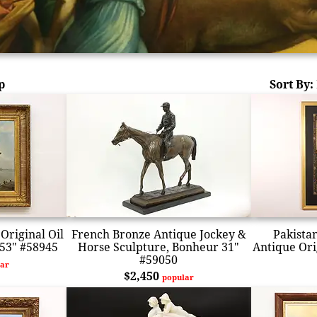
p
Sort By:
Original Oil
French Bronze Antique Jockey &
Pakista
 53" #58945
Horse Sculpture, Bonheur 31"
Antique Orig
#59050
ar
$2,450
popular