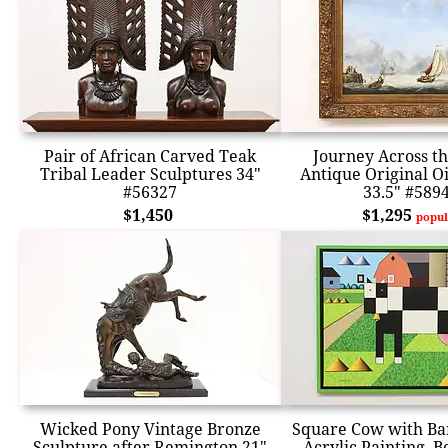
Pair of African Carved Teak
Journey Across t
Tribal Leader Sculptures 34"
Antique Original Oi
#56327
33.5" #589
$1,450
$1,295
popul
Wicked Pony Vintage Bronze
Square Cow with Ba
Sculpture after Remington 21"
Acrylic Painting, 