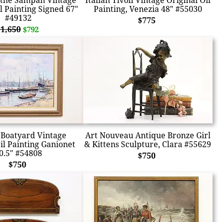
 the Sampan Vintage
Italian Tivoli Vintage Original Oil
l Painting Signed 67"
Painting, Venezia 48" #55030
#49132
$775
$1,650
$792
Boatyard Vintage
Art Nouveau Antique Bronze Girl
il Painting Ganionet
& Kittens Sculpture, Clara #55629
0.5" #54808
$750
$750