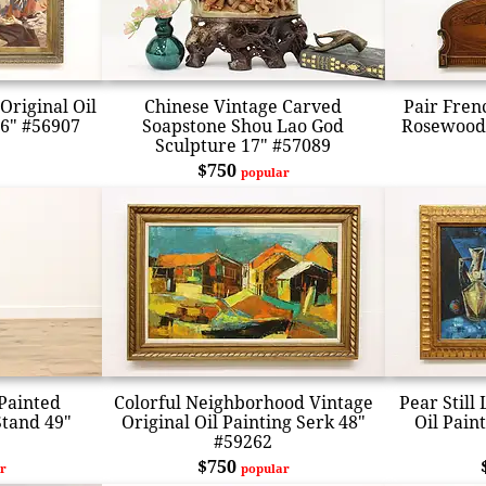
Original Oil
Chinese Vintage Carved
Pair Fren
46" #56907
Soapstone Shou Lao God
Rosewood 
Sculpture 17" #57089
$750
popular
Painted
Colorful Neighborhood Vintage
Pear Still
Stand 49"
Original Oil Painting Serk 48"
Oil Pain
#59262
$750
r
popular