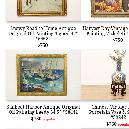
Snowy Road to Home Antique
Harvest Day Vintage 
Original Oil Painting Signed 47"
Painting Vizkeleti 
#56621
$750
$750
Sailboat Harbor Antique Original
Chinese Vintage 
Oil Painting Leedy 34.5" #58442
Porcelain Vase & 
#59242
$750
popular
$750
popula