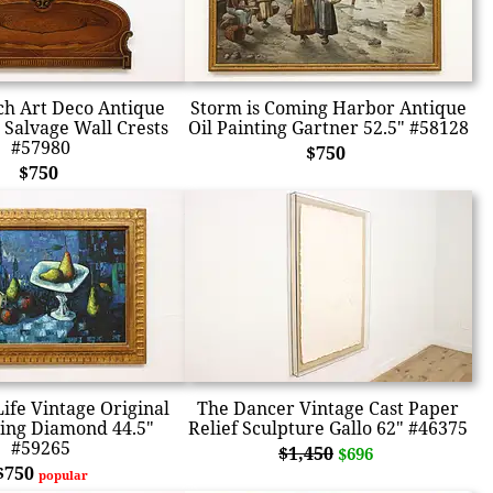
ch Art Deco Antique
Storm is Coming Harbor Antique
Salvage Wall Crests
Oil Painting Gartner 52.5" #58128
#57980
$750
$750
 Life Vintage Original
The Dancer Vintage Cast Paper
ting Diamond 44.5"
Relief Sculpture Gallo 62" #46375
#59265
$1,450
$696
$750
popular