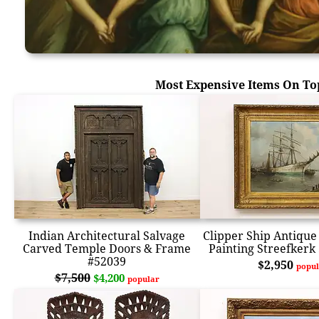
Most Expensive Items On To
Indian Architectural Salvage
Clipper Ship Antique 
Carved Temple Doors & Frame
Painting Streefkerk
#52039
$2,950
popul
$7,500
$4,200
popular