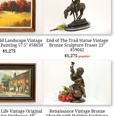
ld Landscape Vintage
End of The Trail Statue Vintage
 Painting 57.5" #58650
Bronze Sculpture Fraser 23"
#59042
$1,275
$1,275
popular
Life Vintage Original
Renaissance Vintage Bronze
ting Quidousse 48"
Cherub with Dolphin Sculpture