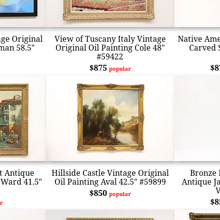
age Original
View of Tuscany Italy Vintage
Native Ame
sman 58.5"
Original Oil Painting Cole 48"
Carved 
#59422
$875
$
popular
t Antique
Hillside Castle Vintage Original
Bronze 
g Ward 41.5"
Oil Painting Aval 42.5" #59899
Antique J
V
$850
popular
$
r