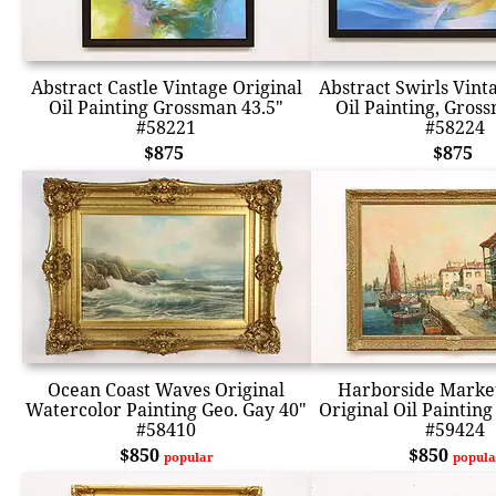
Abstract Castle Vintage Original
Abstract Swirls Vint
Oil Painting Grossman 43.5"
Oil Painting, Gros
#58221
#58224
$875
$875
Ocean Coast Waves Original
Harborside Marke
Watercolor Painting Geo. Gay 40"
Original Oil Paintin
#58410
#59424
$850
$850
popular
popula