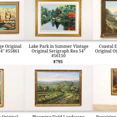
ge Original
Lake Park in Summer Vintage
Coastal 
54" #55861
Original Serigraph Rea 54"
Original Oi
#56110
$795