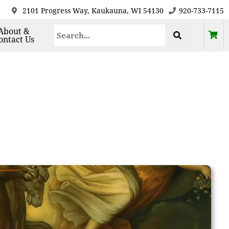
2101 Progress Way, Kaukauna, WI 54130
920-733-7115
About &
ontact Us