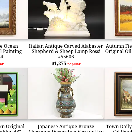
he Ocean
Italian Antique Carved Alabaster
Autumn Fie
l Painting
Shepherd & Sheep Lamp Rossi
Original Oil
44
#55606
$1,275
ar
popular
rn Original
Japanese Antique Bronze
Town Daily 
Bodden 43"
Cloisonne Decorative Vase or Urn
Oil Pain