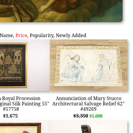
Name
,
Price
,
Popularity
,
Newly Added
n Royal Procession
Annunciation of Mary Stucco
inal Silk Painting 55"
Architectural Salvage Relief 62"
#57758
#49269
$1,675
$3,350
$1,608