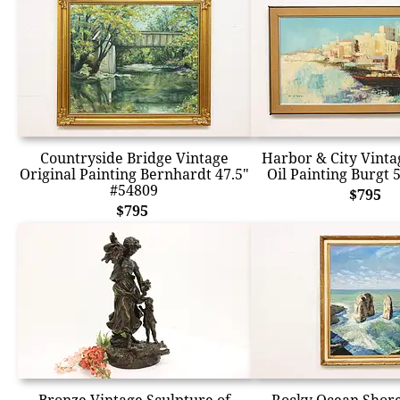
Countryside Bridge Vintage
Harbor & City Vinta
Original Painting Bernhardt 47.5"
Oil Painting Burgt 
#54809
$795
$795