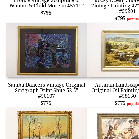
Bronze Vintage Sculpture of
Rocky Ocean Shore
Woman & Child Moreau #57117
Vintage Painting 42
#59201
$795
$795
popula
Samba Dancers Vintage Original
Autumn Landscape
Serigraph Print Shue 52.5"
Original Oil Paintin
#56107
#58130
$775
$775
popula