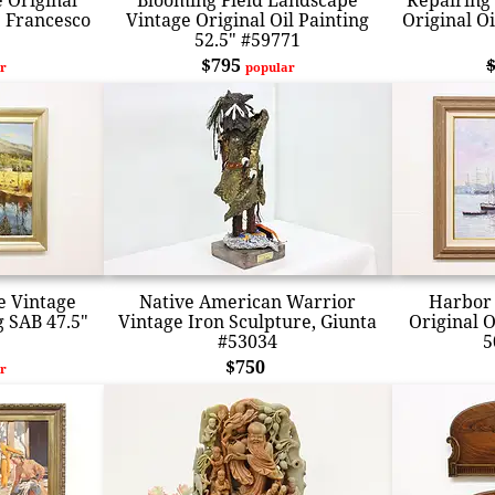
 Original
Blooming Field Landscape
Repairing
" Francesco
Vintage Original Oil Painting
Original Oi
52.5" #59771
$795
r
popular
 Vintage
Native American Warrior
Harbor 
g SAB 47.5"
Vintage Iron Sculpture, Giunta
Original O
#53034
5
$750
r