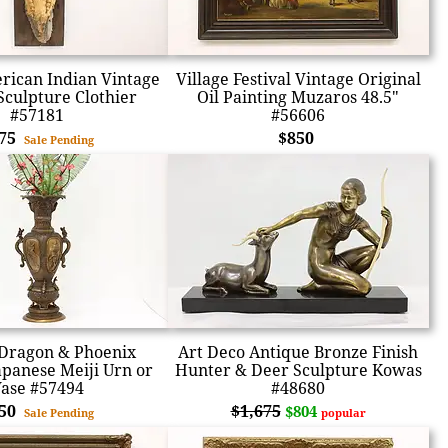
rican Indian Vintage
Village Festival Vintage Original
Sculpture Clothier
Oil Painting Muzaros 48.5"
#57181
#56606
875
$850
Sale Pending
Dragon & Phoenix
Art Deco Antique Bronze Finish
apanese Meiji Urn or
Hunter & Deer Sculpture Kowas
ase #57494
#48680
850
$1,675
$804
Sale Pending
popular