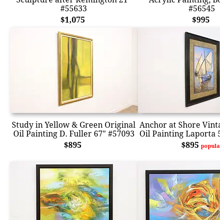
#55633
#56545
$1,075
$995
Study in Yellow & Green Original
Anchor at Shore Vint
Oil Painting D. Fuller 67" #57093
Oil Painting Laporta 
$895
$895
popula