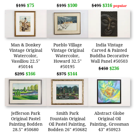
$75
$100
$316
$195
$195
$495
popular
Man & Donkey
Pueblo Village
India Vintage
Vintage Original
Vintage Original
Carved & Painted
Watercolor,
Watercolor,
Buddha Decorative
Vassiliou 22.5"
Howard 32.5"
Wall Panel #50503
#50144
#50195
$236
$450
$166
$144
$295
$375
Jefferson Park
Smith Park
Abstract Globe
Original Pastel
Fountain Original
Original Oil
Painting Bodden
Oil Pastel Painting,
Painting, Grossman
28.5" #50680
Bodden 26" #50682
43" #50923