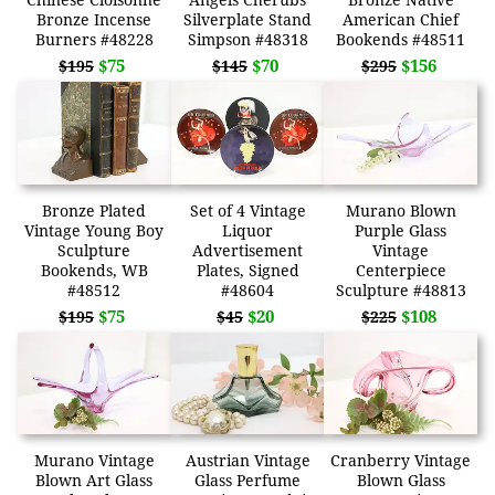
Bronze Incense
Silverplate Stand
American Chief
Burners #48228
Simpson #48318
Bookends #48511
$75
$70
$156
$195
$145
$295
Bronze Plated
Set of 4 Vintage
Murano Blown
Vintage Young Boy
Liquor
Purple Glass
Sculpture
Advertisement
Vintage
Bookends, WB
Plates, Signed
Centerpiece
#48512
#48604
Sculpture #48813
$75
$20
$108
$195
$45
$225
Murano Vintage
Austrian Vintage
Cranberry Vintage
Blown Art Glass
Glass Perfume
Blown Glass