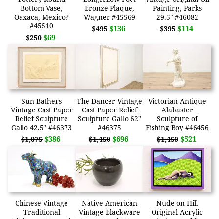
Bottom Vase,
Bronze Plaque,
Painting, Parks
Oaxaca, Mexico?
Wagner #45569
29.5" #46082
#45510
$136
$114
$495
$395
$69
$250
Sun Bathers
The Dancer Vintage
Victorian Antique
Vintage Cast Paper
Cast Paper Relief
Alabaster
Relief Sculpture
Sculpture Gallo 62"
Sculpture of
Gallo 42.5" #46373
#46375
Fishing Boy #46456
$386
$696
$521
$1,075
$1,450
$1,450
Chinese Vintage
Native American
Nude on Hill
Traditional
Vintage Blackware
Original Acrylic