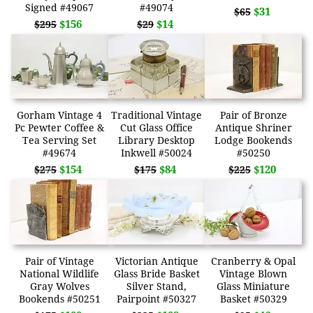
Signed #49067
#49074
$31
$65
$156
$14
$295
$29
Gorham Vintage 4
Traditional Vintage
Pair of Bronze
Pc Pewter Coffee &
Cut Glass Office
Antique Shriner
Tea Serving Set
Library Desktop
Lodge Bookends
#49674
Inkwell #50024
#50250
$154
$84
$120
$275
$175
$225
Pair of Vintage
Victorian Antique
Cranberry & Opal
National Wildlife
Glass Bride Basket
Vintage Blown
Gray Wolves
Silver Stand,
Glass Miniature
Bookends #50251
Pairpoint #50327
Basket #50329