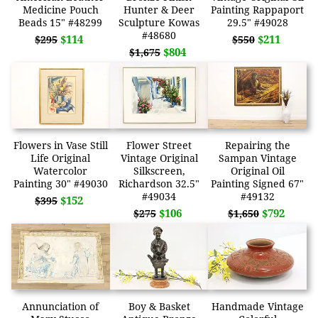
Medicine Pouch
Hunter & Deer
Painting Rappaport
Beads 15" #48299
Sculpture Kowas
29.5" #49028
#48680
$114
$211
$295
$550
$804
$1,675
Flowers in Vase Still
Flower Street
Repairing the
Life Original
Vintage Original
Sampan Vintage
Watercolor
Silkscreen,
Original Oil
Painting 30" #49030
Richardson 32.5"
Painting Signed 67"
#49034
#49132
$152
$395
$106
$792
$275
$1,650
Annunciation of
Boy & Basket
Handmade Vintage