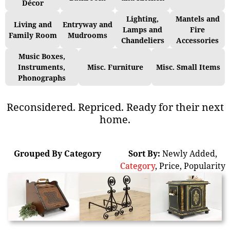
Décor
Lighting,
Mantels and
Living and
Entryway and
Lamps and
Fire
Family Room
Mudrooms
Chandeliers
Accessories
Music Boxes,
Instruments,
Misc. Furniture
Misc. Small Items
Phonographs
Reconsidered. Repriced. Ready for their next
home.
Grouped By Category
Sort By:
Newly Added
,
Category
,
Price
,
Popularity