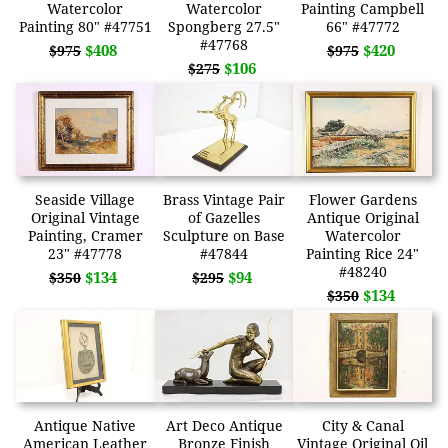
Watercolor
Watercolor
Painting Campbell
Painting 80" #47751
Spongberg 27.5"
66" #47772
#47768
$408
$420
$975
$975
$106
$275
Seaside Village
Brass Vintage Pair
Flower Gardens
Original Vintage
of Gazelles
Antique Original
Painting, Cramer
Sculpture on Base
Watercolor
23" #47778
#47844
Painting Rice 24"
#48240
$134
$94
$350
$295
$134
$350
Antique Native
Art Deco Antique
City & Canal
American Leather
Bronze Finish
Vintage Original Oil