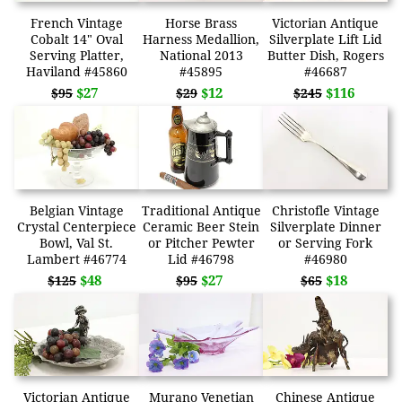
French Vintage
Horse Brass
Victorian Antique
Cobalt 14" Oval
Harness Medallion,
Silverplate Lift Lid
Serving Platter,
National 2013
Butter Dish, Rogers
Haviland #45860
#45895
#46687
$27
$12
$116
$95
$29
$245
Belgian Vintage
Traditional Antique
Christofle Vintage
Crystal Centerpiece
Ceramic Beer Stein
Silverplate Dinner
Bowl, Val St.
or Pitcher Pewter
or Serving Fork
Lambert #46774
Lid #46798
#46980
$48
$27
$18
$125
$95
$65
Victorian Antique
Murano Venetian
Chinese Antique