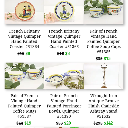
French Brittany
French Brittany
Pair of French
Vintage Quimper
Vintage Quimper
Vintage Hand
Hand Painted
Hand Painted
Painted Quimper
Coaster #51364
Coaster #51365
Coffee Soup Cups
#51385
$8
$8
$16
$16
$15
$35
Pair of French
Pair of French
Wrought Iron
Vintage Hand
Vintage Hand
Antique Bronze
Painted Quimper
Painted Porringer
Finish Chairside
Coffee Mugs
Bowls, Quimper
Ashtray Stand
#51387
#51390
#51532
$19
$20
$142
$44
$55
$295