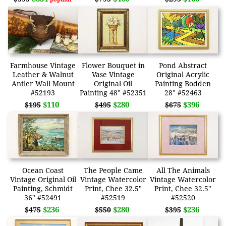
Farmhouse Vintage
Flower Bouquet in
Pond Abstract
Leather & Walnut
Vase Vintage
Original Acrylic
Antler Wall Mount
Original Oil
Painting Bodden
#52193
Painting 48" #52351
28" #52463
$110
$280
$396
$195
$495
$675
Ocean Coast
The People Came
All The Animals
Vintage Original Oil
Vintage Watercolor
Vintage Watercolor
Painting, Schmidt
Print, Chee 32.5"
Print, Chee 32.5"
36" #52491
#52519
#52520
$236
$280
$236
$475
$550
$395