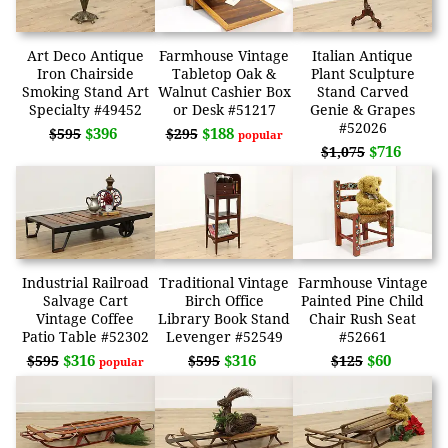
Art Deco Antique
Farmhouse Vintage
Italian Antique
Iron Chairside
Tabletop Oak &
Plant Sculpture
Smoking Stand Art
Walnut Cashier Box
Stand Carved
Specialty #49452
or Desk #51217
Genie & Grapes
#52026
$396
$188
$595
$295
popular
$716
$1,075
Industrial Railroad
Traditional Vintage
Farmhouse Vintage
Salvage Cart
Birch Office
Painted Pine Child
Vintage Coffee
Library Book Stand
Chair Rush Seat
Patio Table #52302
Levenger #52549
#52661
$316
$316
$60
$595
$595
$125
popular