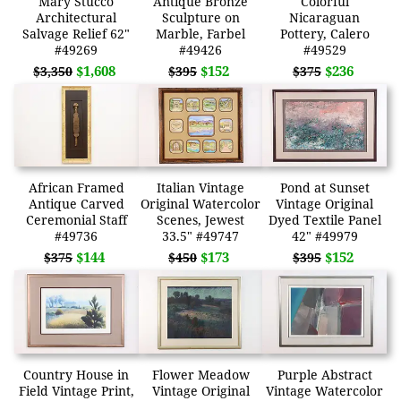
Mary Stucco
Antique Bronze
Colorful
Architectural
Sculpture on
Nicaraguan
Salvage Relief 62"
Marble, Farbel
Pottery, Calero
#49269
#49426
#49529
$1,608
$152
$236
$3,350
$395
$375
African Framed
Italian Vintage
Pond at Sunset
Antique Carved
Original Watercolor
Vintage Original
Ceremonial Staff
Scenes, Jewest
Dyed Textile Panel
#49736
33.5" #49747
42" #49979
$144
$173
$152
$375
$450
$395
Country House in
Flower Meadow
Purple Abstract
Field Vintage Print,
Vintage Original
Vintage Watercolor