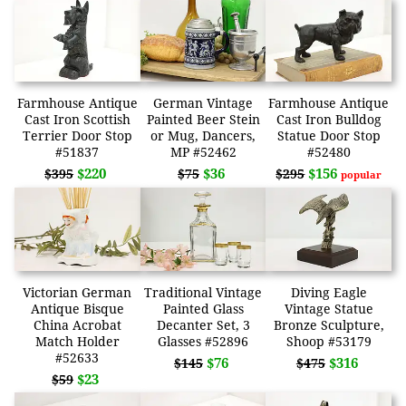
Farmhouse Antique
German Vintage
Farmhouse Antique
Cast Iron Scottish
Painted Beer Stein
Cast Iron Bulldog
Terrier Door Stop
or Mug, Dancers,
Statue Door Stop
#51837
MP #52462
#52480
$220
$36
$156
$395
$75
$295
popular
Victorian German
Traditional Vintage
Diving Eagle
Antique Bisque
Painted Glass
Vintage Statue
China Acrobat
Decanter Set, 3
Bronze Sculpture,
Match Holder
Glasses #52896
Shoop #53179
#52633
$76
$316
$145
$475
$23
$59