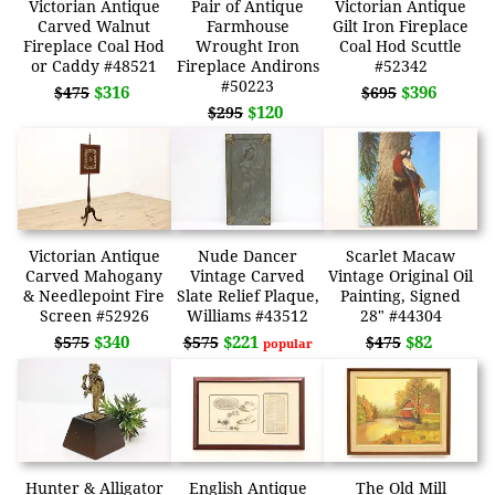
Victorian Antique
Pair of Antique
Victorian Antique
Carved Walnut
Farmhouse
Gilt Iron Fireplace
Fireplace Coal Hod
Wrought Iron
Coal Hod Scuttle
or Caddy #48521
Fireplace Andirons
#52342
#50223
$316
$396
$475
$695
$120
$295
Victorian Antique
Nude Dancer
Scarlet Macaw
Carved Mahogany
Vintage Carved
Vintage Original Oil
& Needlepoint Fire
Slate Relief Plaque,
Painting, Signed
Screen #52926
Williams #43512
28" #44304
$340
$221
$82
$575
$575
$475
popular
Hunter & Alligator
English Antique
The Old Mill