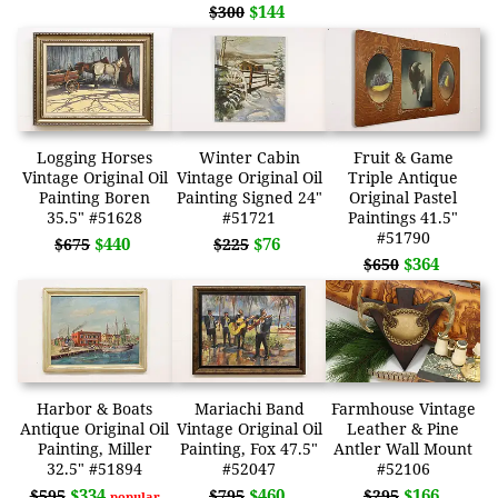
$144
$300
Logging Horses
Winter Cabin
Fruit & Game
Vintage Original Oil
Vintage Original Oil
Triple Antique
Painting Boren
Painting Signed 24"
Original Pastel
35.5" #51628
#51721
Paintings 41.5"
#51790
$440
$76
$675
$225
$364
$650
Harbor & Boats
Mariachi Band
Farmhouse Vintage
Antique Original Oil
Vintage Original Oil
Leather & Pine
Painting, Miller
Painting, Fox 47.5"
Antler Wall Mount
32.5" #51894
#52047
#52106
$334
$460
$166
$595
$795
$295
popular