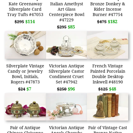
Kate Greenaway
Italian Amethyst
Bronze Donkey &
Silverplate Card
Art Glass
Rider Incense
Tray Tufts #47053
Centerpiece Bowl
Burner #47754
#47229
$114
$182
$295
$475
$85
$295
Silverplate Vintage
Victorian Antique
French Vintage
Candy or Jewelry
Silverplate Castor
Painted Porcelain
Bowl, Initials,
Condiment Cruet
Double Desktop
Rogers #47873
Set #47942
Inkwell #48190
$7
$96
$48
$24
$250
$125
Pair of Antique
Victorian Antique
Pair of Vintage Cast
Chinese Cloisonne
Angels Cherubs
Bronze Native