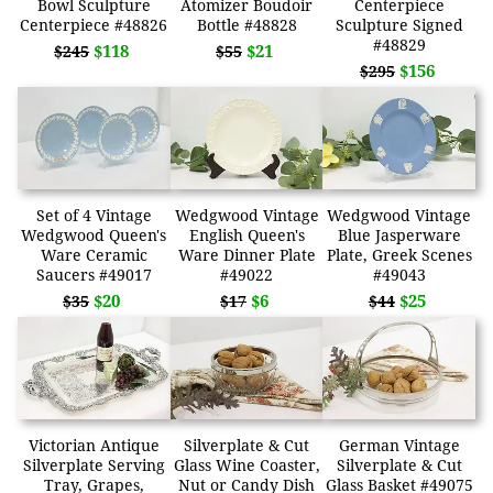
Bowl Sculpture
Atomizer Boudoir
Centerpiece
Centerpiece #48826
Bottle #48828
Sculpture Signed
#48829
$118
$21
$245
$55
$156
$295
Set of 4 Vintage
Wedgwood Vintage
Wedgwood Vintage
Wedgwood Queen's
English Queen's
Blue Jasperware
Ware Ceramic
Ware Dinner Plate
Plate, Greek Scenes
Saucers #49017
#49022
#49043
$20
$6
$25
$35
$17
$44
Victorian Antique
Silverplate & Cut
German Vintage
Silverplate Serving
Glass Wine Coaster,
Silverplate & Cut
Tray, Grapes,
Nut or Candy Dish
Glass Basket #49075