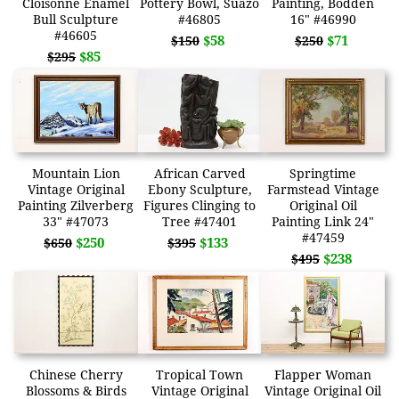
Cloisonne Enamel
Pottery Bowl, Suazo
Painting, Bodden
Bull Sculpture
#46805
16" #46990
#46605
$58
$71
$150
$250
$85
$295
Mountain Lion
African Carved
Springtime
Vintage Original
Ebony Sculpture,
Farmstead Vintage
Painting Zilverberg
Figures Clinging to
Original Oil
33" #47073
Tree #47401
Painting Link 24"
#47459
$250
$133
$650
$395
$238
$495
Chinese Cherry
Tropical Town
Flapper Woman
Blossoms & Birds
Vintage Original
Vintage Original Oil