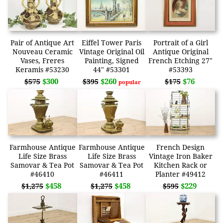
Pair of Antique Art
Eiffel Tower Paris
Portrait of a Girl
Nouveau Ceramic
Vintage Original Oil
Antique Original
Vases, Freres
Painting, Signed
French Etching 27"
Keramis #53230
44" #53301
#53393
$300
$260
$76
$575
$395
$175
popular
Farmhouse Antique
Farmhouse Antique
French Design
Life Size Brass
Life Size Brass
Vintage Iron Baker
Samovar & Tea Pot
Samovar & Tea Pot
Kitchen Rack or
#46410
#46411
Planter #49412
$458
$458
$229
$1,275
$1,275
$595