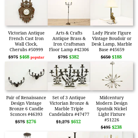
Victorian Antique
Arts & Crafts
Lady Pirate Figure
French Cast Iron
Antique Brass &
Vintage Boudoir or
Wall Clock,
Iron Craftsman
Desk Lamp, Marble
Cherubs #50999
Floor Lamp #42306
Base #45659
$468
$382
$188
$975
$795
$650
popular
Pair of Renaissance
Set of 3 Antique
Midcentury
Design Vintage
Victorian Bronze &
Modern Design
Bronze 6 Candle
Marble Triple
Sputnik Nickel
Sconces #46393
Candelabra #47477
Light Fixture
#51226
$276
$612
$575
$1,275
$238
$495