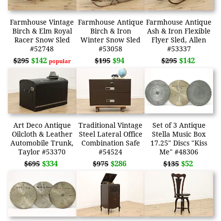
Farmhouse Vintage
Farmhouse Antique
Farmhouse Antique
Birch & Elm Royal
Birch & Iron
Ash & Iron Flexible
Racer Snow Sled
Winter Snow Sled
Flyer Sled, Allen
#52748
#53058
#53337
$142
$94
$142
$295
$195
$295
popular
Art Deco Antique
Traditional Vintage
Set of 3 Antique
Oilcloth & Leather
Steel Lateral Office
Stella Music Box
Automobile Trunk,
Combination Safe
17.25" Discs "Kiss
Taylor #53370
#54524
Me" #48306
$334
$286
$52
$695
$975
$135