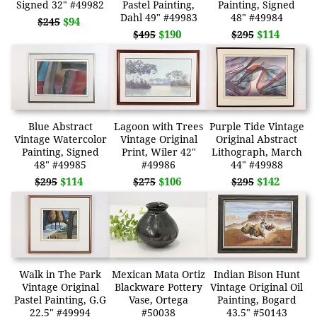
Signed 32" #49982
Pastel Painting,
Painting, Signed
Dahl 49" #49983
48" #49984
$94
$245
$190
$114
$495
$295
Blue Abstract
Lagoon with Trees
Purple Tide Vintage
Vintage Watercolor
Vintage Original
Original Abstract
Painting, Signed
Print, Wiler 42"
Lithograph, March
48" #49985
#49986
44" #49988
$114
$106
$142
$295
$275
$295
Walk in The Park
Mexican Mata Ortiz
Indian Bison Hunt
Vintage Original
Blackware Pottery
Vintage Original Oil
Pastel Painting, G.G
Vase, Ortega
Painting, Bogard
22.5" #49994
#50038
43.5" #50143