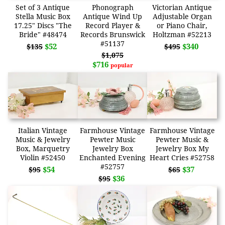
Set of 3 Antique
Phonograph
Victorian Antique
Stella Music Box
Antique Wind Up
Adjustable Organ
17.25" Discs "The
Record Player &
or Piano Chair,
Bride" #48474
Records Brunswick
Holtzman #52213
#51137
$52
$340
$135
$495
$1,075
$716
popular
Italian Vintage
Farmhouse Vintage
Farmhouse Vintage
Music & Jewelry
Pewter Music
Pewter Music &
Box, Marquetry
Jewelry Box
Jewelry Box My
Violin #52450
Enchanted Evening
Heart Cries #52758
#52757
$54
$37
$95
$65
$36
$95