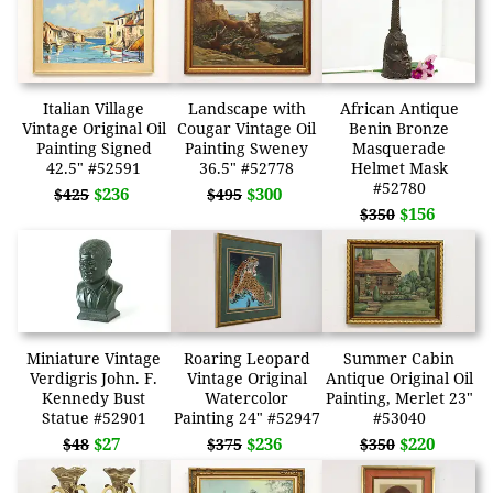
Italian Village
Landscape with
African Antique
Vintage Original Oil
Cougar Vintage Oil
Benin Bronze
Painting Signed
Painting Sweney
Masquerade
42.5" #52591
36.5" #52778
Helmet Mask
#52780
$236
$300
$425
$495
$156
$350
Miniature Vintage
Roaring Leopard
Summer Cabin
Verdigris John. F.
Vintage Original
Antique Original Oil
Kennedy Bust
Watercolor
Painting, Merlet 23"
Statue #52901
Painting 24" #52947
#53040
$27
$236
$220
$48
$375
$350