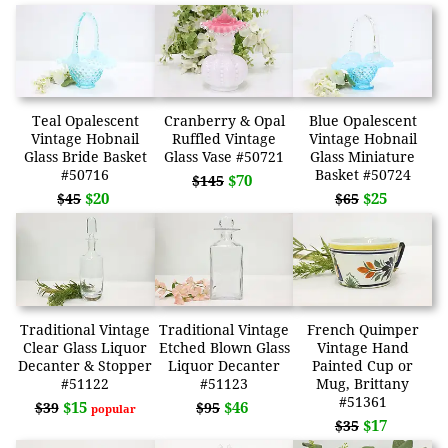
Teal Opalescent
Cranberry & Opal
Blue Opalescent
Vintage Hobnail
Ruffled Vintage
Vintage Hobnail
Glass Bride Basket
Glass Vase #50721
Glass Miniature
#50716
Basket #50724
$70
$145
$20
$25
$45
$65
Traditional Vintage
Traditional Vintage
French Quimper
Clear Glass Liquor
Etched Blown Glass
Vintage Hand
Decanter & Stopper
Liquor Decanter
Painted Cup or
#51122
#51123
Mug, Brittany
#51361
$15
$46
$39
$95
popular
$17
$35