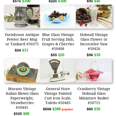
$100
$108
$46
$175
$225
$95
Farmhouse Antique
Blue Glass Vintage
Hobnail Vintage
Pewter Beer Mug
Fruit Serving Dish,
Glass Flower or
or Tankard #50375
Grapes & Cherries
Decorative Vase
#50408
#50426
$11
$24
$26
$18
$55
$36
Murano Vintage
General Store
Cranberry Vintage
Italian Blown Glass
Vintage Painted
Hobnail Glass
Paperweight,
Cast Iron Scale,
Miniature Basket
Strawberries
Toledo #50485
#50715
#50445
$280
$36
$650
$85
popular
$60
$125