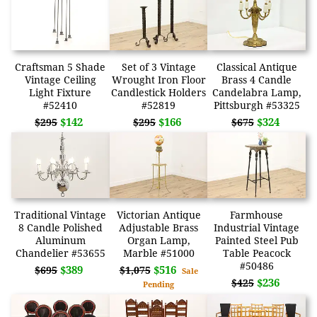
Craftsman 5 Shade
Set of 3 Vintage
Classical Antique
Vintage Ceiling
Wrought Iron Floor
Brass 4 Candle
Light Fixture
Candlestick Holders
Candelabra Lamp,
#52410
#52819
Pittsburgh #53325
$142
$166
$324
$295
$295
$675
Traditional Vintage
Victorian Antique
Farmhouse
8 Candle Polished
Adjustable Brass
Industrial Vintage
Aluminum
Organ Lamp,
Painted Steel Pub
Chandelier #53655
Marble #51000
Table Peacock
#50486
$389
$516
$695
$1,075
Sale
$236
$425
Pending