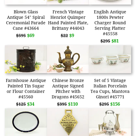
Blown Glass
French Vintage
English Antique
Antique 54" Spiral
Henriot Quimper
1800s Pewter
Ceremonial Parade
Hand Painted Plate,
Charger Round
Cane #43664
Brittany #44043
Serving Platter
#45558
$69
$9
$595
$22
$81
$295
Farmhouse Antique
Chinese Bronze
Set of 5 Vintage
Painted Tin Sugar
Antique Signed
Italian Porcelain
or Flour Container
Pitcher with
Tea Cups, Mantova
#45560
Dragons #45652
Ginori #45771
$34
$110
$156
$125
$395
$295