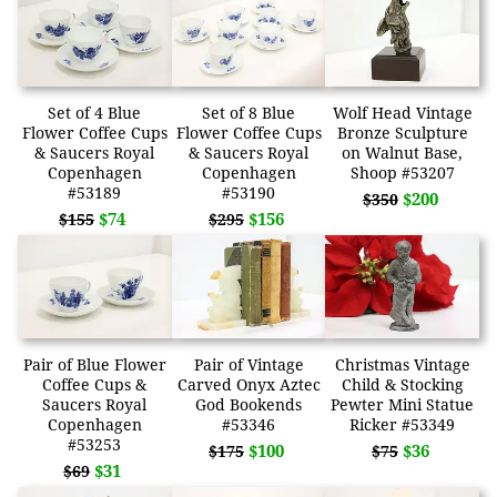
Set of 4 Blue
Set of 8 Blue
Wolf Head Vintage
Flower Coffee Cups
Flower Coffee Cups
Bronze Sculpture
& Saucers Royal
& Saucers Royal
on Walnut Base,
Copenhagen
Copenhagen
Shoop #53207
#53189
#53190
$200
$350
$74
$156
$155
$295
Pair of Blue Flower
Pair of Vintage
Christmas Vintage
Coffee Cups &
Carved Onyx Aztec
Child & Stocking
Saucers Royal
God Bookends
Pewter Mini Statue
Copenhagen
#53346
Ricker #53349
#53253
$100
$36
$175
$75
$31
$69