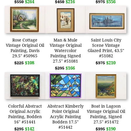
$264
$216
$556
$550
$450
$975
Rose Cottage
Man & Mule
Saint Louis City
Vintage Original Oil
Vintage Original
Scene Vintage
Painting, Davis
Watercolor
Glazed Print, 43.5"
29.5" #50965
Painting Signed
#51082
27.5" #51081
$108
$210
$225
$375
$166
$295
Colorful Abstract
Abstract Kimberly
Boat in Lagoon
Original Acrylic
Point Original
Vintage Original Oil
Painting, Bodden
Acrylic Painting
Painting, Signed
16" #51441
Bodden 17.5"
27.5" #51472
#51442
$142
$190
$295
$395