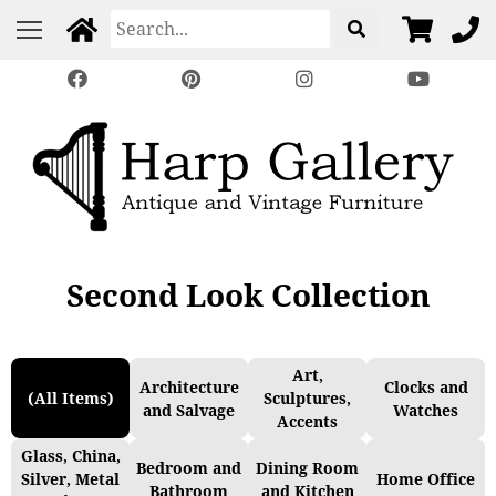
Second Look Collection
Art,
Architecture
Clocks and
(All Items)
Sculptures,
and Salvage
Watches
Accents
Glass, China,
Bedroom and
Dining Room
Silver, Metal
Home Office
Bathroom
and Kitchen