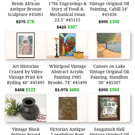
Benin African
1766 Engravings &
Vintage Original Oil
Antique Bronze
Story of Fossil &
Painting, Cahill 24"
Sculpture #45061
Mechanical Swan
#45436
23.5" #45115
$78
$104
$275
$395
$107
$425
Art Historian
Whirlpool Vintage
Canoes on Lake
Crazed by Video
Abstract Acrylic
Vintage Original Oil
Vintage Print 4/4
Painting 1985
Painting, Hamilton
Ryding 48" #45495
Brooke, 74" #45499
30" #45507
$123
$684
$104
$450
$1,975
$395
Vintage Black
Victorian Antique
Saugatuck Hall
Pottery Round
Longfellow Poet
Vintage Original Oil